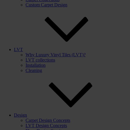
Custom Carpet Design
LVT
Why Luxury Vinyl Tiles (LVT)?
LVT collections
Installation
Cleaning
Design
Carpet Design Concepts
LVT Design Concepts