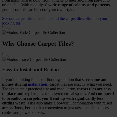
from minimalist to bold, from vintage to futuristic, from playful to
urban chic. With modulyss’
wide range of colours and patterns
,
you become the architect of your own style.
See our carpet tile collections
Find the carpet tile collection your
looking for
Image
Why Choose Carpet Tiles?
Image
Easy to Install and Replace
If you’re looking for a soft flooring solution that
saves time and
money during
installation
, carpet tiles are exactly what you need.
Thanks to their practical size and modularity,
carpet tiles are easy
to place and replace
, even in asymmetrical spaces. And
compared
to broadloom carpets, you’ll end up with significantly less
cutting waste.
Tiles also make a powerful combination with raised
access floors, because it’s convenient to just raise the tile to access
cables and power sockets.