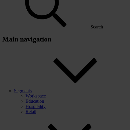
Search
Main navigation
Segments
Workspace
Education
Hospitality
Retail