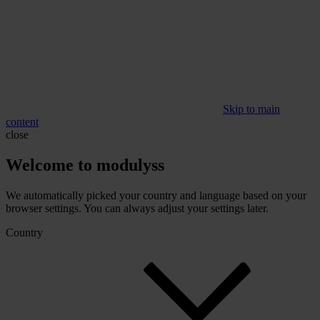
Skip to main
content
close
Welcome to modulyss
We automatically picked your country and language based on your
browser settings. You can always adjust your settings later.
Country