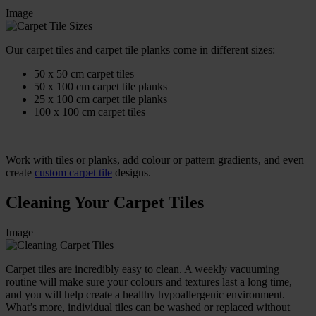
Image
Our carpet tiles and carpet tile planks come in different sizes:
50 x 50 cm carpet tiles
50 x 100 cm carpet tile planks
25 x 100 cm carpet tile planks
100 x 100 cm carpet tiles
Work with tiles or planks, add colour or pattern gradients, and even
create
custom carpet tile
designs.
Cleaning Your Carpet Tiles
Image
Carpet tiles are incredibly easy to clean. A weekly vacuuming
routine will make sure your colours and textures last a long time,
and you will help create a healthy hypoallergenic environment.
What’s more, individual tiles can be washed or replaced without