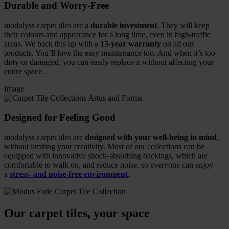
Durable and Worry-Free
modulyss carpet tiles are a
durable investment
. They will keep
their colours and appearance for a long time, even in high-traffic
areas. We back this up with a
15-year warranty
on all our
products. You’ll love the easy maintenance too. And when it’s too
dirty or damaged, you can easily replace it without affecting your
entire space.
Image
Designed for Feeling Good
modulyss carpet tiles are
designed with your well-being in mind
,
without limiting your creativity. Most of our collections can be
equipped with innovative shock-absorbing backings, which are
comfortable to walk on, and reduce noise, so everyone can enjoy
a
stress- and noise-free environment
.
Our carpet tiles, your space