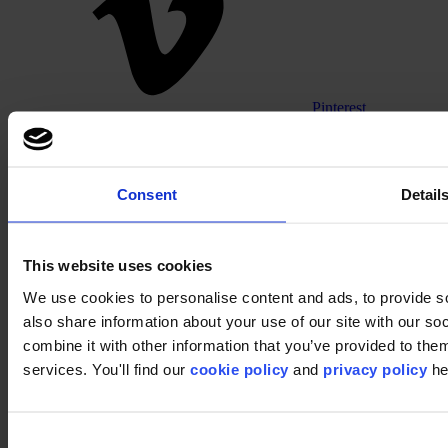
Pinterest
Consent
Detail
This website uses cookies
We use cookies to personalise content and ads, to provide so
Footer
also share information about your use of our site with our s
combine it with other information that you’ve provided to them
Segments
Workspace
services. You'll find our
cookie policy
and
privacy policy
he
Education
Hospitality
Retail
Carpet
Consent