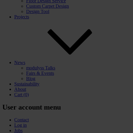
Floor Design Service
Custom Carpet Design
Design Tool
Projects
News
modulyss Talks
Fairs & Events
Blog
Sustainability
About
Cart
(0)
User account menu
Contact
Log in
Jobs