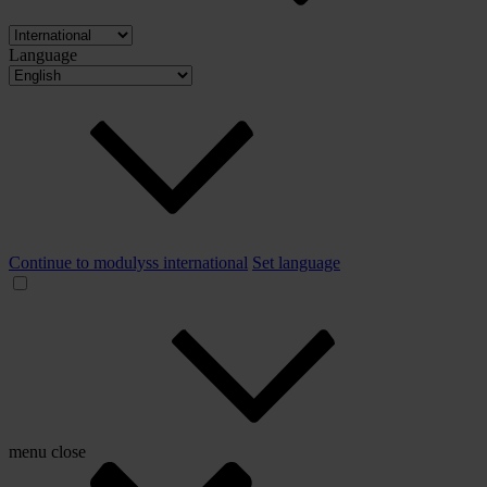
Language
Continue to modulyss international
Set language
menu
close