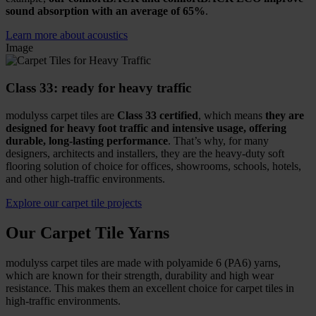
sound absorption with an average of 65%
.
Learn more about acoustics
Image
Class 33: ready for heavy traffic
modulyss carpet tiles are
Class 33 certified
, which means
they are
designed for heavy foot traffic and intensive usage, offering
durable, long-lasting performance
. That’s why, for many
designers, architects and installers, they are the heavy-duty soft
flooring solution of choice for offices, showrooms, schools, hotels,
and other high-traffic environments.
Explore our carpet tile projects
Our Carpet Tile Yarns
modulyss carpet tiles are made with polyamide 6 (PA6) yarns,
which are known for their strength, durability and high wear
resistance. This makes them an excellent choice for carpet tiles in
high-traffic environments.