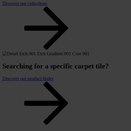
Discover our collections
Searching for a specific carpet tile?
Discover our product finder