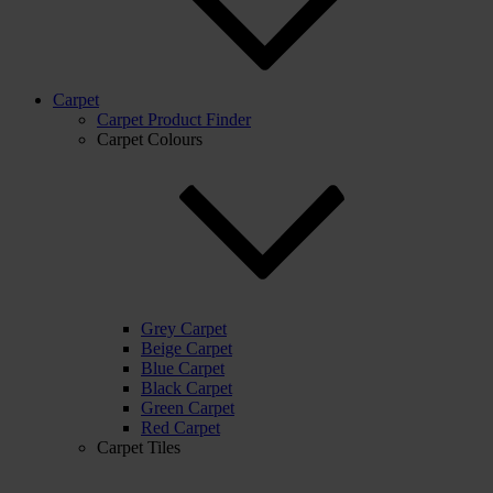
Carpet
Carpet Product Finder
Carpet Colours
Grey Carpet
Beige Carpet
Blue Carpet
Black Carpet
Green Carpet
Red Carpet
Carpet Tiles