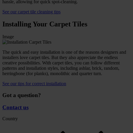
hassle, allowing for quick spot-cleaning.
See our carpet tile cleaning tips
Installing Your Carpet Tiles
Image
The quick and easy installation is one of the reasons designers and
installers love carpet tiles. But they also appreciate the endless
creative possibilities. With carpet tiles, you can follow different
patterns and installation styles, including ashlar, brick, random,
herringbone (for planks), monolithic and quarter turn.
See our tips for correct installation
Got a question?
Contact us
Country