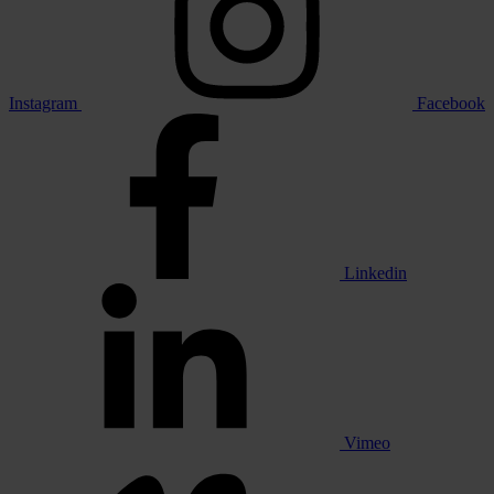
Instagram
Facebook
Linkedin
Vimeo