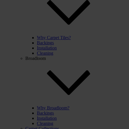
Why Carpet Tiles?
Backings
Installation
Cleaning
Broadloom
Why Broadloom?
Backings
Installation
Cleaning
Carpet Collections