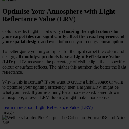
Optimise Your Atmosphere with Light
Reflectance Value (LRV)
Colours reflect light. That’s why
choosing the right colours for
your carpet tiles can significantly affect the visual experience of
your spatial design
, and even influence your energy consumption.
To better guide you in your quest for the right carpet tile colour and
design,
all modulyss products have a Light Reflectance Value
(LRV)
. LRV measures the percentage of visible light that a specific
colour or surface reflects. The higher this number, the better the light
reflectance.
Why is this important? If you want to create a bright space or want
to optimise your lighting efficiency, then a higher LRV might be
what you need. If you’re aiming for a more relaxed, toned-down
atmosphere, a lower LRV flooring might make more sense.
Learn more about Light Reflectance Value (LRV)
Image