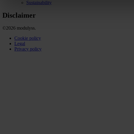
Sustainability
Disclaimer
©2026 modulyss.
Cookie policy
Legal
Privacy policy