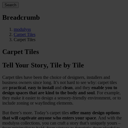
Search
Breadcrumb
modulyss
Carpet Tiles
Carpet Tiles
Carpet Tiles
Tell Your Story, Tile by Tile
Carpet tiles have been the choice of designers, installers and
business owners since long. It’s not hard to see why: carpet tiles
are
practical
,
easy to install
and
clean
, and they
enable you to
design spaces that are kind to the body and soul
. For example,
they make it easier to design a sensory-friendly environment, or to
include zoning or wayfinding elements.
But there’s more. Today’s carpet tiles
offer many design options
that will captivate anyone who enters your space
. And with the
modulyss collections, you can craft a story that’s uniquely yours –