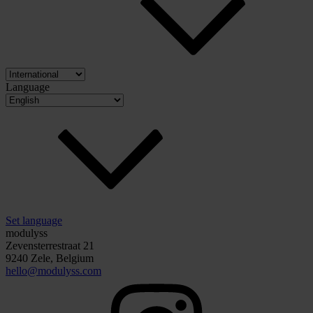
Language
Set language
modulyss
Zevensterrestraat 21
9240 Zele, Belgium
hello@modulyss.com