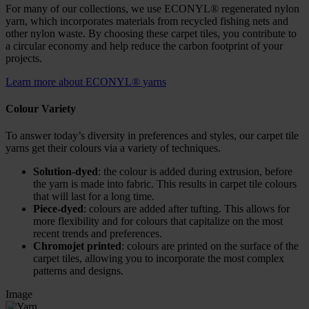
For many of our collections, we use ECONYL® regenerated nylon
yarn, which incorporates materials from recycled fishing nets and
other nylon waste. By choosing these carpet tiles, you contribute to
a circular economy and help reduce the carbon footprint of your
projects.
Learn more about ECONYL® yarns
Colour Variety
To answer today’s diversity in preferences and styles, our carpet tile
yarns get their colours via a variety of techniques.
Solution-dyed
: the colour is added during extrusion, before
the yarn is made into fabric. This results in carpet tile colours
that will last for a long time.
Piece-dyed
: colours are added after tufting. This allows for
more flexibility and for colours that capitalize on the most
recent trends and preferences.
Chromojet printed
: colours are printed on the surface of the
carpet tiles, allowing you to incorporate the most complex
patterns and designs.
Image