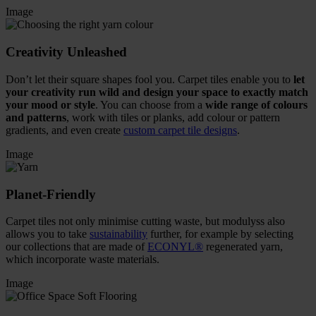
Image
Creativity Unleashed
Don’t let their square shapes fool you. Carpet tiles enable you to
let
your creativity run wild and design your space to exactly match
your mood or style
. You can choose from a
wide range of colours
and patterns
, work with tiles or planks, add colour or pattern
gradients, and even create
custom carpet tile designs
.
Image
Planet-Friendly
Carpet tiles not only minimise cutting waste, but modulyss also
allows you to take
sustainability
further, for example by selecting
our collections that are made of
ECONYL®
regenerated yarn,
which incorporate waste materials.
Image