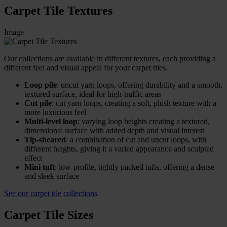
Carpet Tile Textures
Image
Our collections are available in different textures, each providing a
different feel and visual appeal for your carpet tiles.
Loop pile
: uncut yarn loops, offering durability and a smooth,
textured surface, ideal for high-traffic areas
Cut pile
: cut yarn loops, creating a soft, plush texture with a
more luxurious feel
Multi-level loop
: varying loop heights creating a textured,
dimensional surface with added depth and visual interest
Tip-sheared
: a combination of cut and uncut loops, with
different heights, giving it a varied appearance and sculpted
effect
Mini tuft
: low-profile, tightly packed tufts, offering a dense
and sleek surface
See our carpet tile collections
Carpet Tile Sizes