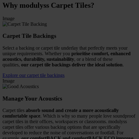
Why modulyss Carpet Tiles?
Image
Carpet Tile Backings
Select a backing or carpet tile underlay that perfectly meets your
unique requirements. Whether you
prioritise comfort, enhanced
acoustics, durability, sustainability
, or a blend of these
qualities,
our carpet tile backings deliver the ideal solution
.
Explore our carpet tile backings
Image
Manage Your Acoustics
Carpet tiles
absorb sound and create a more acoustically
comfortable space
. Which is why so many people love soundproof
carpet tiles in their offices, workspaces or classrooms. modulyss
carpet tiles offer various backing options that are specifically
developed to reduce the noise of conversations or footfall. For
example,
our comfortBACK and comfortBACK ECO improve