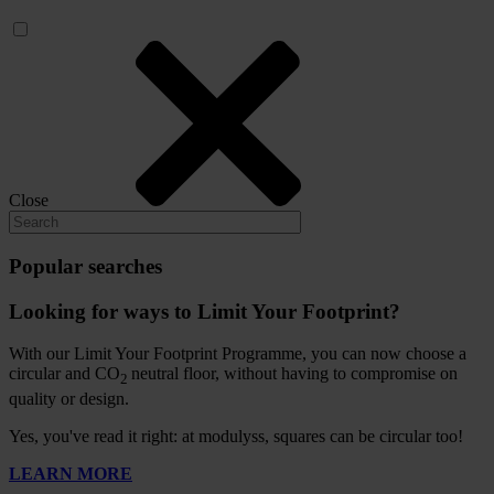
Close
Popular searches
Looking for ways to Limit Your Footprint?
With our Limit Your Footprint Programme, you can now choose a
circular and CO
neutral floor, without having to compromise on
2
quality or design.
Yes, you've read it right: at modulyss, squares can be circular too!
LEARN MORE