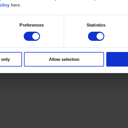
olicy
here.
Preferences
Statistics
 only
Allow selection