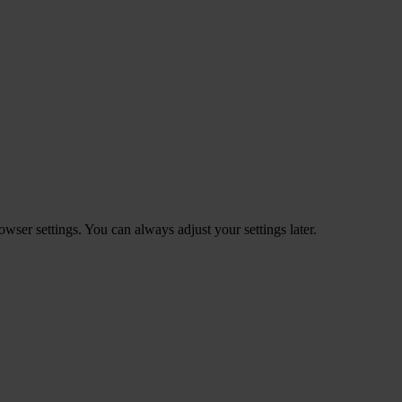
ser settings. You can always adjust your settings later.