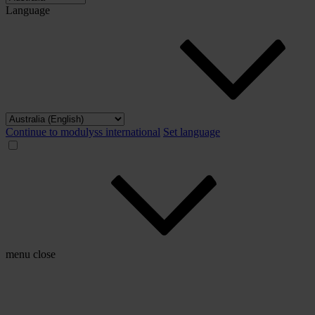
Language
Continue to modulyss international
Set language
menu
close