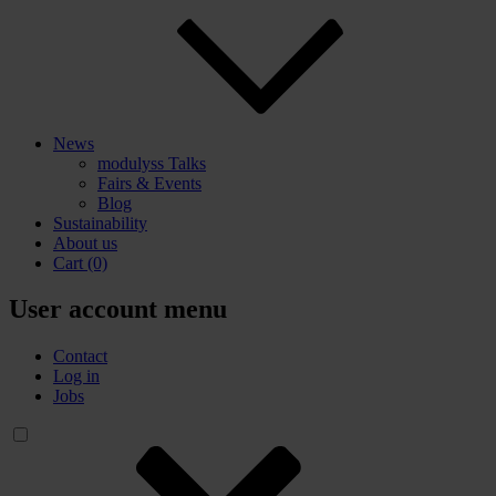
News
modulyss Talks
Fairs & Events
Blog
Sustainability
About us
Cart
(0)
User account menu
Contact
Log in
Jobs