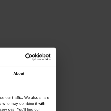
About
se our traffic. We also share
ers who may combine it with
ervices. You'll find our