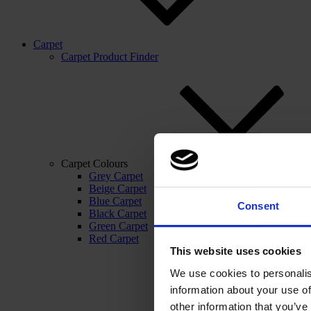
Carpet
Carpet Product Finder
Carpet Colours
Grey Carpet
Beige Carpet
Blue Carpet
Consent
Black Carpet
Green Carpet
Red Carpet
This website uses cookies
We use cookies to personalis
information about your use of
other information that you’ve 