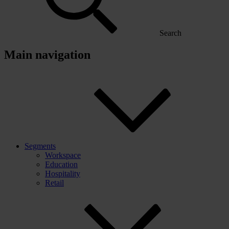
Search
Main navigation
Segments
Workspace
Education
Hospitality
Retail