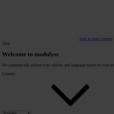
Skip to main content
close
Welcome to modulyss
We automatically picked your country and language based on your brow
Country