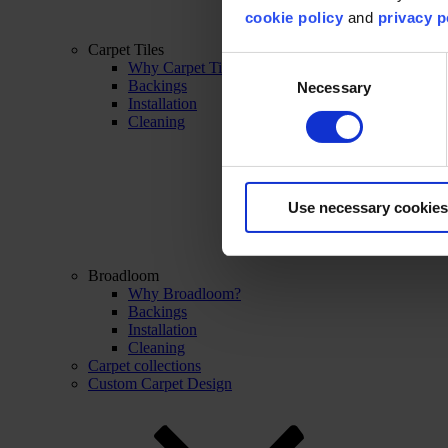
cookie policy
and
privacy p
Carpet Tiles
Consent
Why Carpet Tiles?
Backings
Necessary
Selection
Installation
Cleaning
Use necessary cookies
Broadloom
Why Broadloom?
Backings
Installation
Cleaning
Carpet collections
Custom Carpet Design