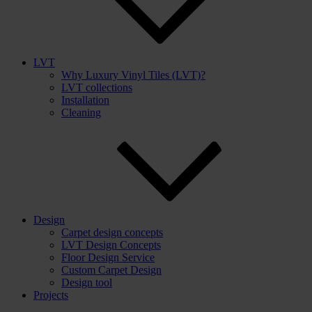
LVT
Why Luxury Vinyl Tiles (LVT)?
LVT collections
Installation
Cleaning
Design
Carpet design concepts
LVT Design Concepts
Floor Design Service
Custom Carpet Design
Design tool
Projects