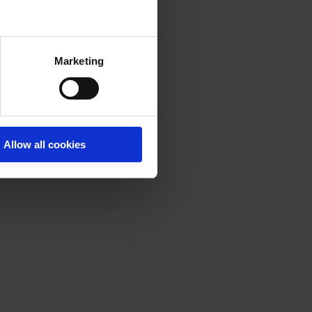
Marketing
Allow all cookies