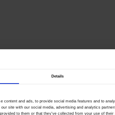
Details
e content and ads, to provide social media features and to analy
 our site with our social media, advertising and analytics partn
provided to them or that they’ve collected from your use of their s