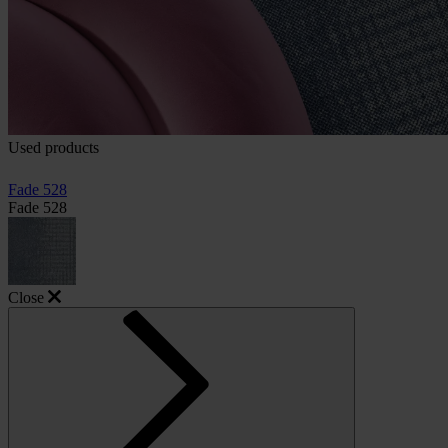
Used products
Fade 528
Fade 528
Close