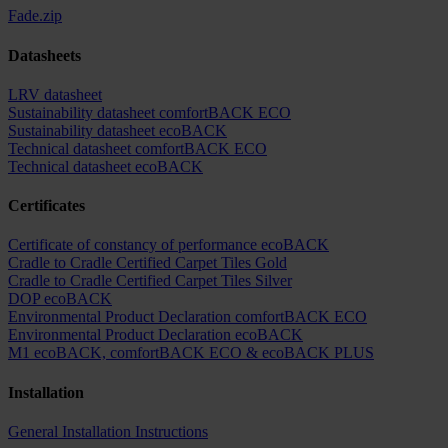
Fade.zip
Datasheets
LRV datasheet
Sustainability datasheet comfortBACK ECO
Sustainability datasheet ecoBACK
Technical datasheet comfortBACK ECO
Technical datasheet ecoBACK
Certificates
Certificate of constancy of performance ecoBACK
Cradle to Cradle Certified Carpet Tiles Gold
Cradle to Cradle Certified Carpet Tiles Silver
DOP ecoBACK
Environmental Product Declaration comfortBACK ECO
Environmental Product Declaration ecoBACK
M1 ecoBACK, comfortBACK ECO & ecoBACK PLUS
Installation
General Installation Instructions