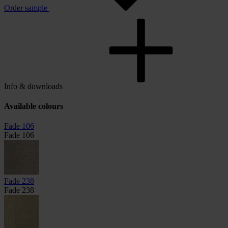
Order sample
Info & downloads
Available colours
Fade 106
Fade 106
Fade 238
Fade 238