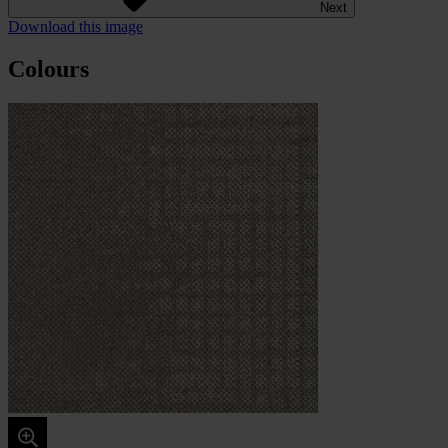
Next
Download this image
Colours