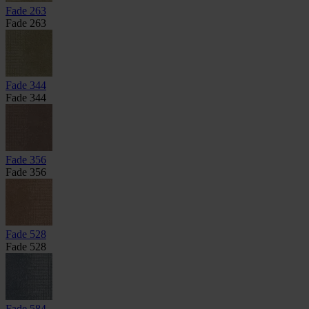
Fade 263
Fade 263
Fade 344
Fade 344
Fade 356
Fade 356
Fade 528
Fade 528
Fade 584