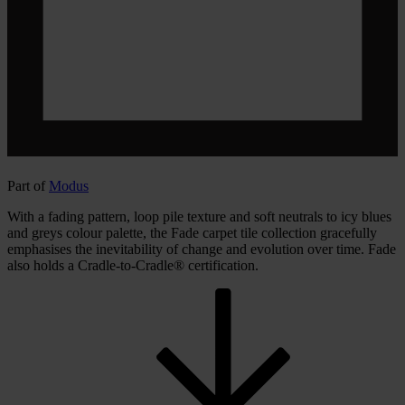
Part of
Modus
With a fading pattern, loop pile texture and soft neutrals to icy blues
and greys colour palette, the Fade carpet tile collection gracefully
emphasises the inevitability of change and evolution over time. Fade
also holds a Cradle-to-Cradle® certification.