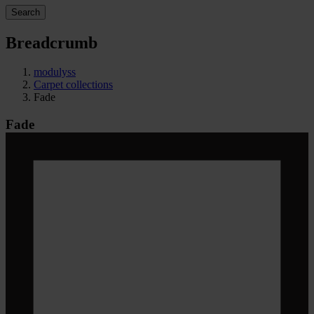
Search
Breadcrumb
modulyss
Carpet collections
Fade
Fade