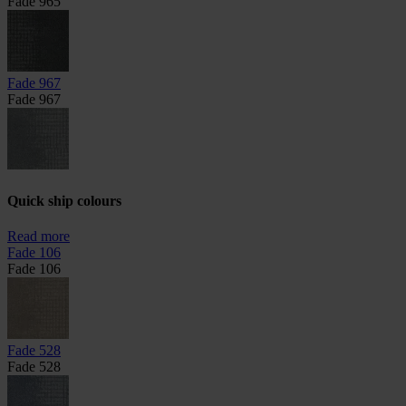
Fade 965
Fade 967
Fade 967
Quick ship colours
Read more
Fade 106
Fade 106
Fade 528
Fade 528