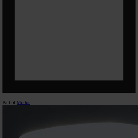
Part of
Modus