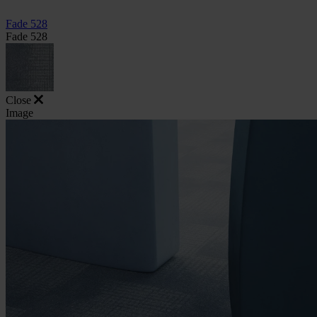
Fade 528
Fade 528
Close
Image