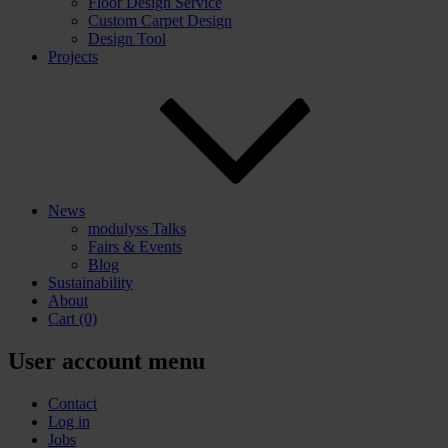
Floor Design Service
Custom Carpet Design
Design Tool
Projects
News
modulyss Talks
Fairs & Events
Blog
Sustainability
About
Cart
(0)
User account menu
Contact
Log in
Jobs