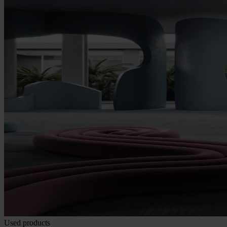
Used products