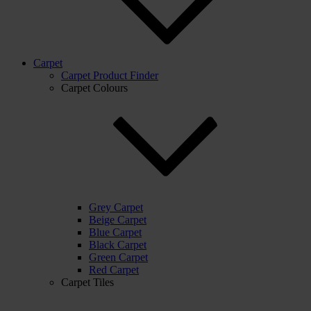
Carpet
Carpet Product Finder
Carpet Colours
Grey Carpet
Beige Carpet
Blue Carpet
Black Carpet
Green Carpet
Red Carpet
Carpet Tiles