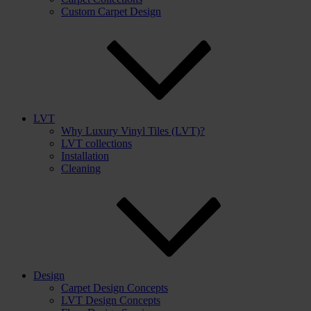
Custom Carpet Design
LVT
Why Luxury Vinyl Tiles (LVT)?
LVT collections
Installation
Cleaning
Design
Carpet Design Concepts
LVT Design Concepts