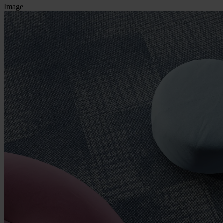
Image