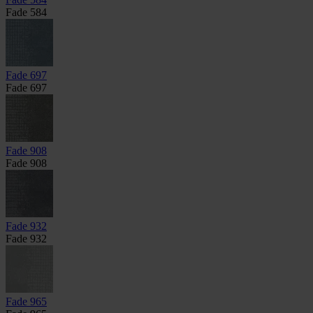
Fade 584
Fade 697
Fade 697
Fade 908
Fade 908
Fade 932
Fade 932
Fade 965