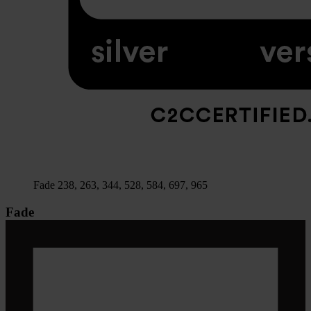
Fade 238, 263, 344, 528, 584, 697, 965
Fade