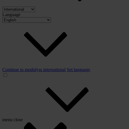
Language
Continue to modulyss international
Set language
menu
close