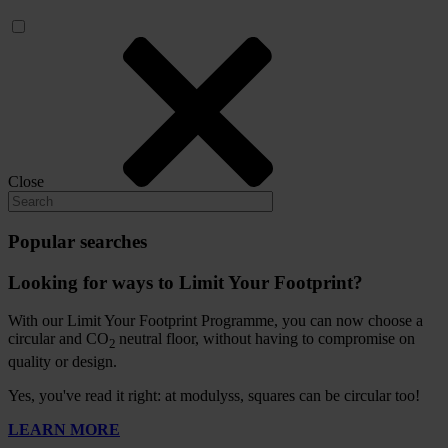
Close
Popular searches
Looking for ways to Limit Your Footprint?
With our Limit Your Footprint Programme, you can now choose a
circular and CO
neutral floor, without having to compromise on
2
quality or design.
Yes, you've read it right: at modulyss, squares can be circular too!
LEARN MORE