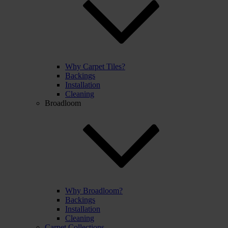
Why Carpet Tiles?
Backings
Installation
Cleaning
Broadloom
Why Broadloom?
Backings
Installation
Cleaning
Carpet Collections