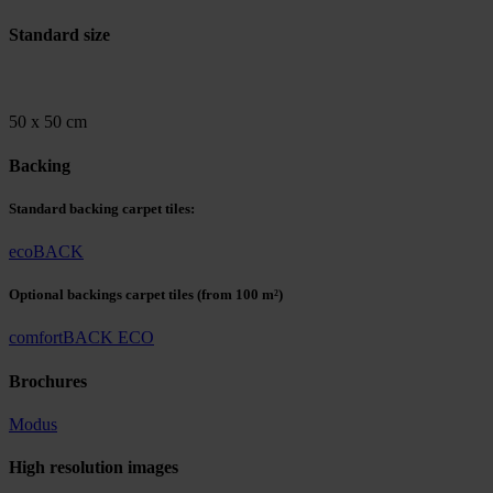
Standard size
50 x 50 cm
Backing
Standard backing carpet tiles:
ecoBACK
Optional backings carpet tiles
(from 100 m²)
comfortBACK ECO
Brochures
Modus
High resolution images