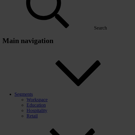
Search
Main navigation
Segments
Workspace
Education
Hospitality
Retail