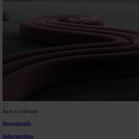
Back to collection
Downloads
Information