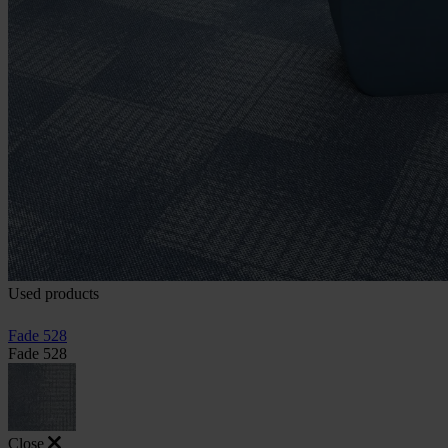
Used products
Fade 528
Fade 528
Close