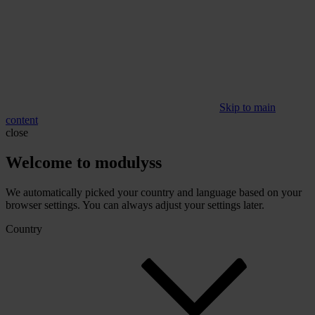
Skip to main
content
close
Welcome to modulyss
We automatically picked your country and language based on your
browser settings. You can always adjust your settings later.
Country