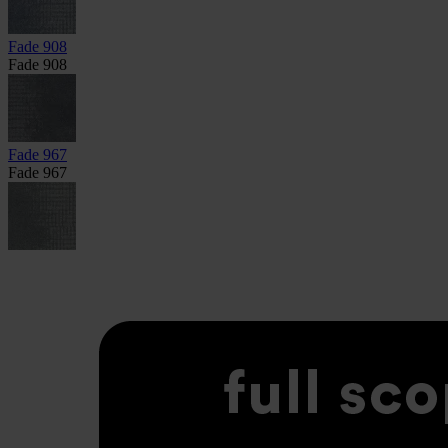
Fade 908
Fade 908
Fade 967
Fade 967