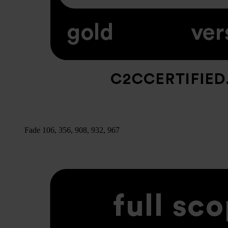
Fade 106, 356, 908, 932, 967