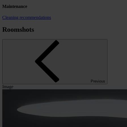
Maintenance
Cleaning recommendations
Roomshots
Previous
Image