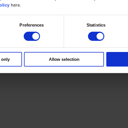
olicy
here.
Preferences
Statistics
 only
Allow selection