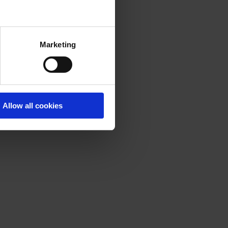
Marketing
Allow all cookies