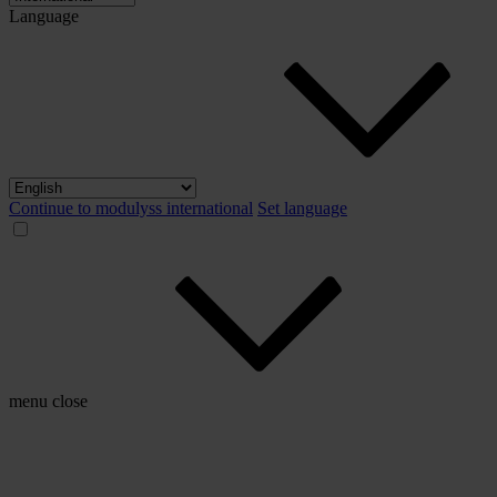
Language
Continue to modulyss international
Set language
menu
close