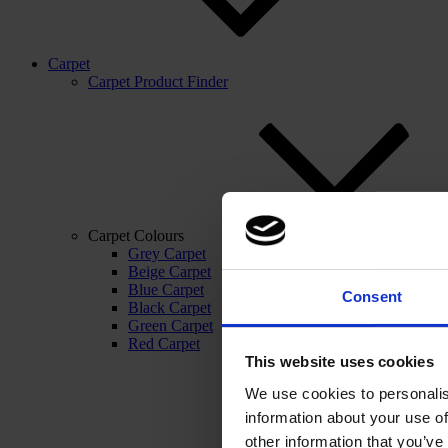
Carpet
Carpet Product Finder
Carpet Colours
Grey Carpet
Beige Carpet
Blue Carpet
Consent
Black Carpet
Green Carpet
Red Carpet
This website uses cookies
We use cookies to personalis
information about your use of
other information that you’ve 