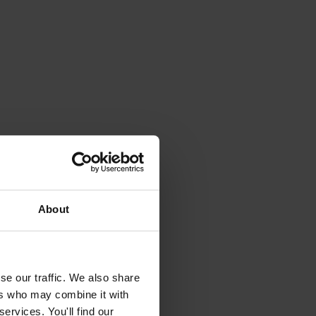
About
se our traffic. We also share
ers who may combine it with
ervices. You'll find our