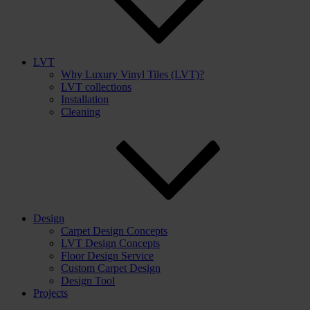
LVT
Why Luxury Vinyl Tiles (LVT)?
LVT collections
Installation
Cleaning
Design
Carpet Design Concepts
LVT Design Concepts
Floor Design Service
Custom Carpet Design
Design Tool
Projects