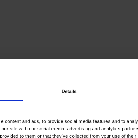
Details
e content and ads, to provide social media features and to analy
 our site with our social media, advertising and analytics partn
provided to them or that they’ve collected from your use of their s