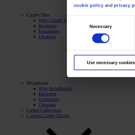
cookie policy
and
privacy p
Carpet Tiles
Consent
Why Carpet Tiles?
Backings
Necessary
Selection
Installation
Cleaning
Use necessary cookies
Broadloom
Why Broadloom?
Backings
Installation
Cleaning
Carpet Collections
Custom Carpet Design