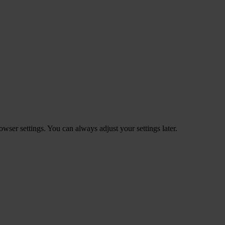
ser settings. You can always adjust your settings later.