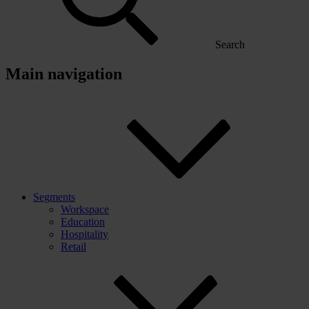
Search
Main navigation
Segments
Workspace
Education
Hospitality
Retail