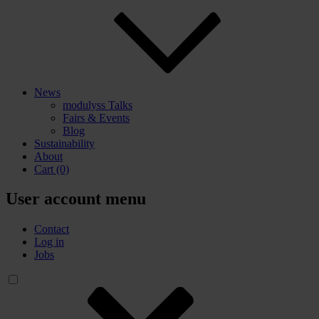
News
modulyss Talks
Fairs & Events
Blog
Sustainability
About
Cart
(0)
User account menu
Contact
Log in
Jobs