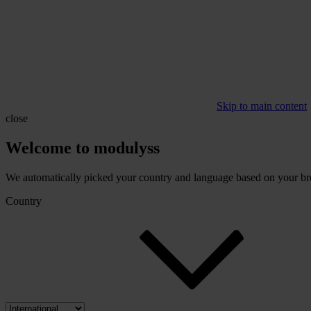
Skip to main content
close
Welcome to modulyss
We automatically picked your country and language based on your brow
Country