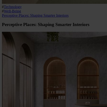
#
Technology
#
Well-Being
Perceptive Places: Shaping Smarter Interiors
Perceptive Places: Shaping Smarter Interiors