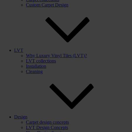
Custom Carpet Design
LVT
Why Luxury Vinyl Tiles (LVT)?
LVT collections
Installation
Cleaning
Design
Carpet design concepts
LVT Design Concepts