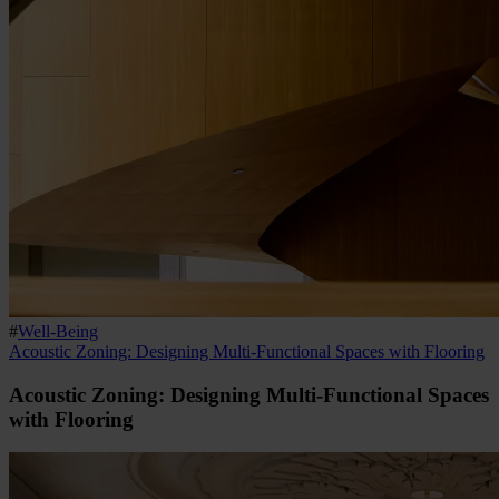
#
Well-Being
Acoustic Zoning: Designing Multi-Functional Spaces with Flooring
Acoustic Zoning: Designing Multi-Functional Spaces
with Flooring