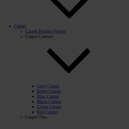
Carpet
Carpet Product Finder
Carpet Colours
Grey Carpet
Beige Carpet
Blue Carpet
Black Carpet
Green Carpet
Red Carpet
Carpet Tiles