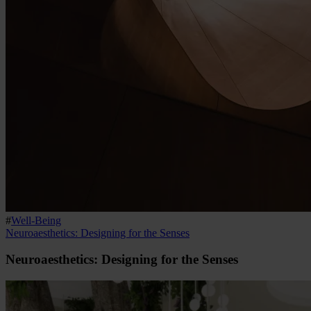
#
Well-Being
Neuroaesthetics: Designing for the Senses
Neuroaesthetics: Designing for the Senses