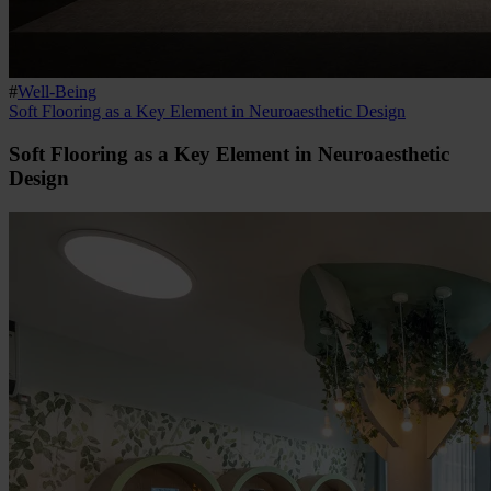
#
Well-Being
Soft Flooring as a Key Element in Neuroaesthetic Design
Soft Flooring as a Key Element in Neuroaesthetic
Design