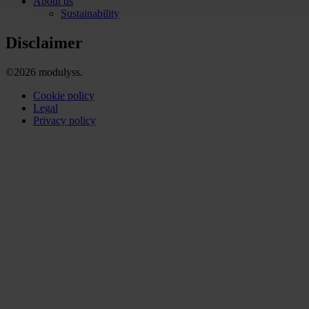
About us
Sustainability
Disclaimer
©2026 modulyss.
Cookie policy
Legal
Privacy policy