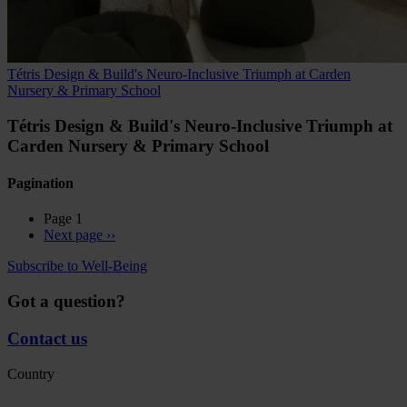
Tétris Design & Build's Neuro-Inclusive Triumph at Carden
Nursery & Primary School
Tétris Design & Build's Neuro-Inclusive Triumph at
Carden Nursery & Primary School
Pagination
Page 1
Next page
››
Subscribe to Well-Being
Got a question?
Contact us
Country