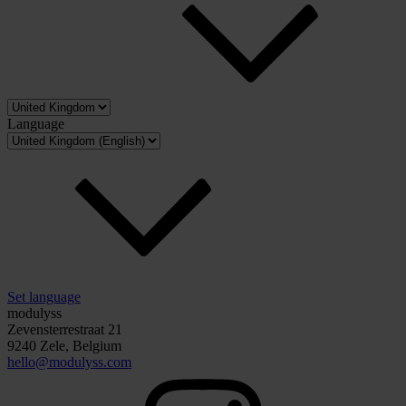
Language
Set language
modulyss
Zevensterrestraat 21
9240 Zele, Belgium
hello@modulyss.com