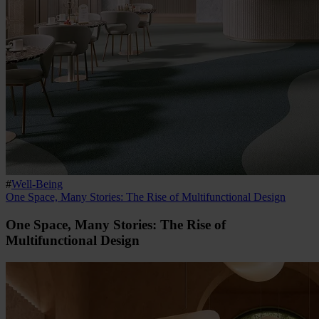
#
Well-Being
One Space, Many Stories: The Rise of Multifunctional Design
One Space, Many Stories: The Rise of
Multifunctional Design