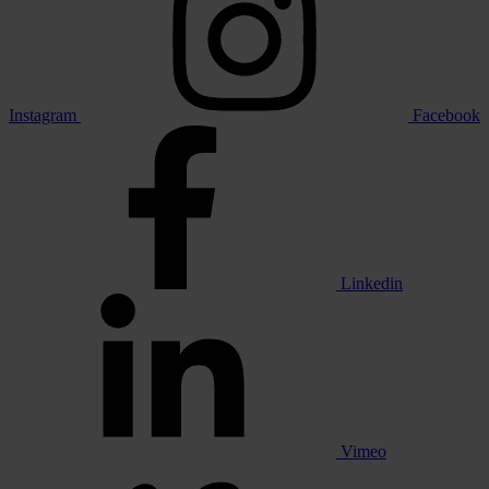
Instagram
Facebook
Linkedin
Vimeo