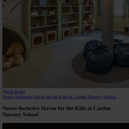
#
Well-Being
Neuro-Inclusive Haven for the Kids at Carden Nursery School
Neuro-Inclusive Haven for the Kids at Carden
Nursery School