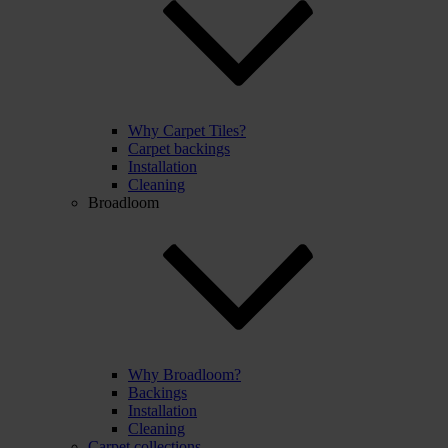
Why Carpet Tiles?
Carpet backings
Installation
Cleaning
Broadloom
Why Broadloom?
Backings
Installation
Cleaning
Carpet collections