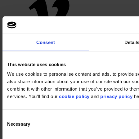
Pinterest
Consent
Detail
This website uses cookies
We use cookies to personalise content and ads, to provide so
also share information about your use of our site with our s
combine it with other information that you’ve provided to them
services. You'll find our
cookie policy
and
privacy policy
he
Footer
Segments
Workspace
Consent
Education
Necessary
Selection
Hospitality
Retail
Carpet