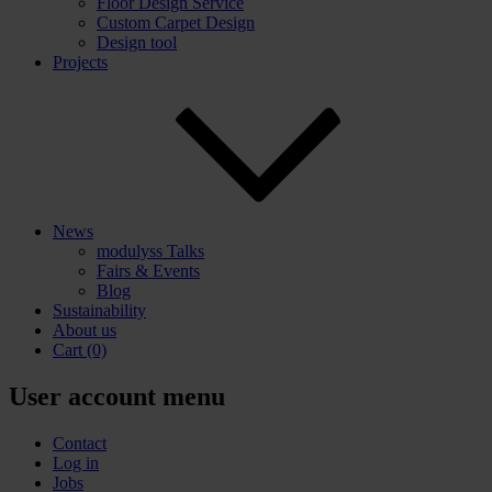
Floor Design Service
Custom Carpet Design
Design tool
Projects
News
modulyss Talks
Fairs & Events
Blog
Sustainability
About us
Cart
(0)
User account menu
Contact
Log in
Jobs