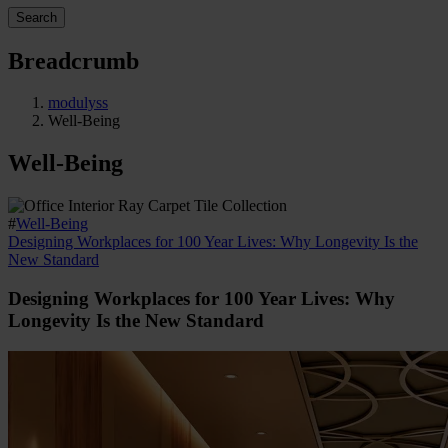
Search
Breadcrumb
modulyss
Well-Being
Well-Being
#
Well-Being
Designing Workplaces for 100 Year Lives: Why Longevity Is the
New Standard
Designing Workplaces for 100 Year Lives: Why
Longevity Is the New Standard