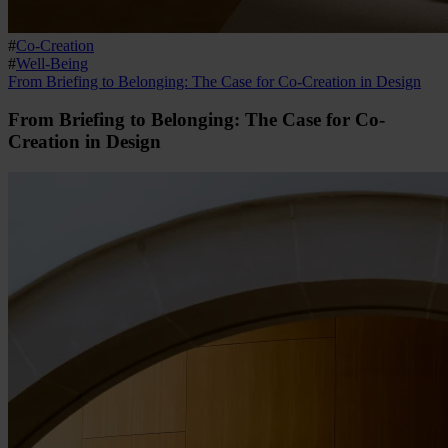
#
Co-Creation
#
Well-Being
From Briefing to Belonging: The Case for Co-Creation in Design
From Briefing to Belonging: The Case for Co-
Creation in Design