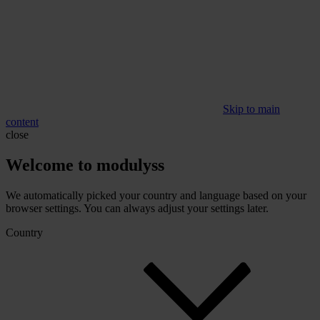
Skip to main
content
close
Welcome to modulyss
We automatically picked your country and language based on your
browser settings. You can always adjust your settings later.
Country