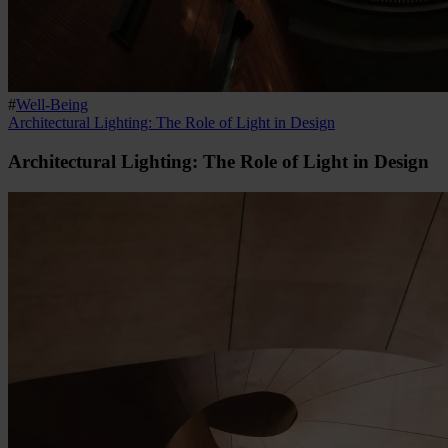
#
Well-Being
Architectural Lighting: The Role of Light in Design
Architectural Lighting: The Role of Light in Design