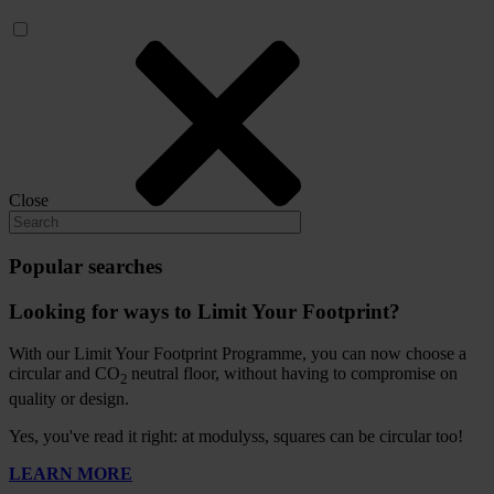
Close
Popular searches
Looking for ways to Limit Your Footprint?
With our Limit Your Footprint Programme, you can now choose a
circular and CO
neutral floor, without having to compromise on
2
quality or design.
Yes, you've read it right: at modulyss, squares can be circular too!
LEARN MORE