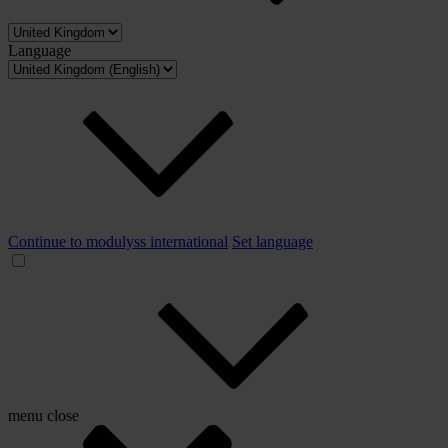
Language
Continue to modulyss international
Set language
menu
close