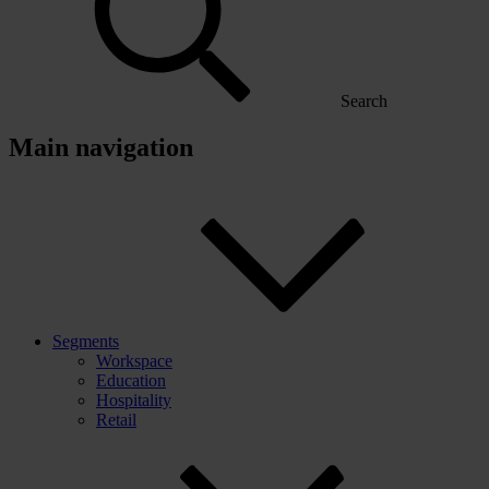
Search
Main navigation
Segments
Workspace
Education
Hospitality
Retail