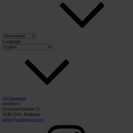
Language
Set language
modulyss
Zevensterrestraat 21
9240 Zele, Belgium
hello@modulyss.com