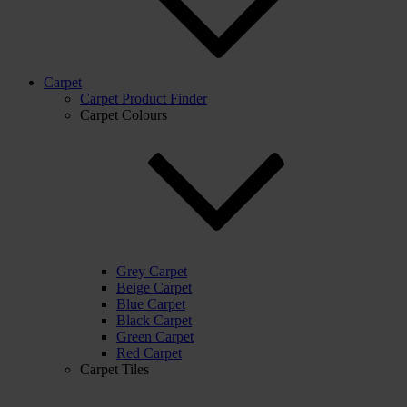
Carpet
Carpet Product Finder
Carpet Colours
Grey Carpet
Beige Carpet
Blue Carpet
Black Carpet
Green Carpet
Red Carpet
Carpet Tiles