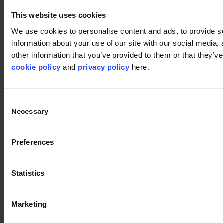
About us
Sustainability
This website uses cookies
We use cookies to personalise content and ads, to provide so
Disclaimer
information about your use of our site with our social media,
©2026 modulyss.
other information that you’ve provided to them or that they’ve 
cookie policy
and
privacy policy
here.
Cookie policy
Legal
Privacy policy
Consent
Necessary
Selection
Preferences
Statistics
Marketing