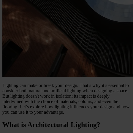
Lighting can make or break your design. That’s why it’s essential to
consider both natural and artificial lighting when designing a space.
But lighting doesn't work in isolation; its impact is deeply
intertwined with the choice of materials, colours, and even the
flooring. Let’s explore how lighting influences your design and how
you can use it to your advantage.
What is Architectural Lighting?