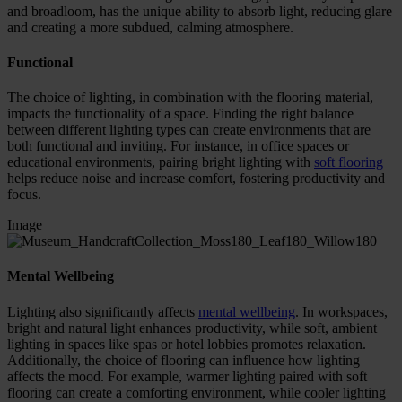
and broadloom, has the unique ability to absorb light, reducing glare
and creating a more subdued, calming atmosphere.
Functional
The choice of lighting, in combination with the flooring material,
impacts the functionality of a space. Finding the right balance
between different lighting types can create environments that are
both functional and inviting. For instance, in office spaces or
educational environments, pairing bright lighting with
soft flooring
helps reduce noise and increase comfort, fostering productivity and
focus.
Image
Mental Wellbeing
Lighting also significantly affects
mental wellbeing
. In workspaces,
bright and natural light enhances productivity, while soft, ambient
lighting in spaces like spas or hotel lobbies promotes relaxation.
Additionally, the choice of flooring can influence how lighting
affects the mood. For example, warmer lighting paired with soft
flooring can create a comforting environment, while cooler lighting