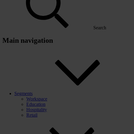
Search
Main navigation
Segments
Workspace
Education
Hospitality
Retail