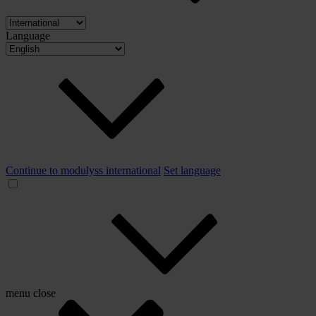
Language
Continue to modulyss international
Set language
menu
close