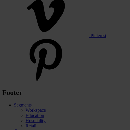
Pinterest
Footer
Segments
Workspace
Education
Hospitality
Retail