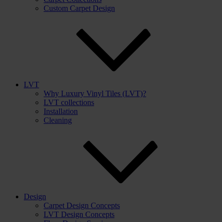
Custom Carpet Design
LVT
Why Luxury Vinyl Tiles (LVT)?
LVT collections
Installation
Cleaning
Design
Carpet Design Concepts
LVT Design Concepts