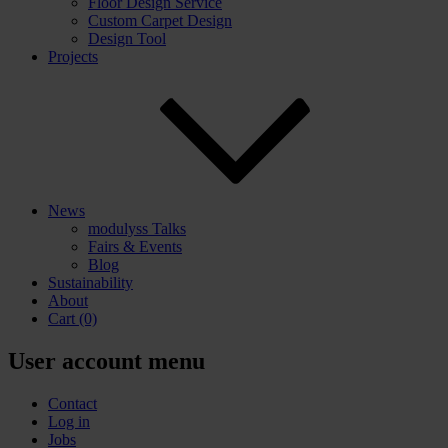
Floor Design Service
Custom Carpet Design
Design Tool
Projects
News
modulyss Talks
Fairs & Events
Blog
Sustainability
About
Cart
(0)
User account menu
Contact
Log in
Jobs