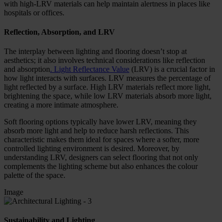
with high-LRV materials can help maintain alertness in places like
hospitals or offices.
Reflection, Absorption, and LRV
The interplay between lighting and flooring doesn’t stop at
aesthetics; it also involves technical considerations like reflection
and absorption
. Light Reflectance Value
(LRV) is a crucial factor in
how light interacts with surfaces. LRV measures the percentage of
light reflected by a surface. High LRV materials reflect more light,
brightening the space, while low LRV materials absorb more light,
creating a more intimate atmosphere.
Soft flooring options typically have lower LRV, meaning they
absorb more light and help to reduce harsh reflections. This
characteristic makes them ideal for spaces where a softer, more
controlled lighting environment is desired. Moreover, by
understanding LRV, designers can select flooring that not only
complements the lighting scheme but also enhances the colour
palette of the space.
Image
Sustainability and Lighting