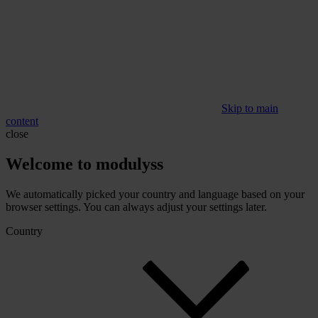
Skip to main
content
close
Welcome to modulyss
We automatically picked your country and language based on your
browser settings. You can always adjust your settings later.
Country