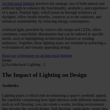
Architectural lighting
involves the strategic use of both natural and
artificial light to enhance the functionality, aesthetics, and experience
of a space. Natural light, which pours in through windows or
skylights, offers health benefits, connects us to the outdoors, and
enhances sustainability by reducing energy consumption.
Artificial light, provided by sources like lamps and LEDs, offers
consistent, controllable illumination that can be tailored to specific
needs, such as highlighting architectural features or creating
ambience. Together, these lighting types are essential in achieving a
well-balanced and visually appealing design.
Read our whitepaper on architectural lighting
Image
The Impact of Lighting on Design
Aesthetics
Lighting plays a critical role in enhancing a space's aesthetic appeal.
By carefully considering how light interacts with different materials,
such as soft flooring, you can create a warm, inviting environment
that elevates the overall design. Soft flooring, particularly carpet tiles