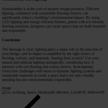
Sustainability is at the core of modern design practices. Efficient
lighting, combined with sustainable flooring choices, can
significantly reduce a building’s environmental impact. By using
LED lighting and energy-efficient fixtures, paired with eco-friendly
flooring solutions, designers can create spaces that are both beautiful
and responsible.
Conclusion
The message is clear: lighting plays a major role in the outcome of
your design, and its impact is amplified by the right choice of
flooring, colours, and materials. Starting from scratch? Use your
natural and artificial lighting strategically, considering how it
interacts with soft flooring and colour choices. Redesigning?
Overcome challenges with smart or dynamic lighting systems and
sustainable materials to create a space that’s not only visually
stunning but also environmentally responsible.
Image