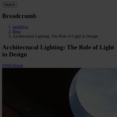
Search
Breadcrumb
modulyss
Blog
Architectural Lighting: The Role of Light in Design
Architectural Lighting: The Role of Light
in Design
#Well-Being