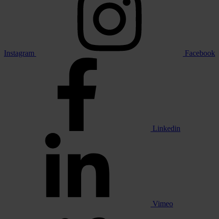
Instagram
Facebook
Linkedin
Vimeo