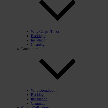
Why Carpet Tiles?
Backings
Installation
Cleaning
Broadloom
Why Broadloom?
Backings
Installation
Cleaning
Carpet Collections