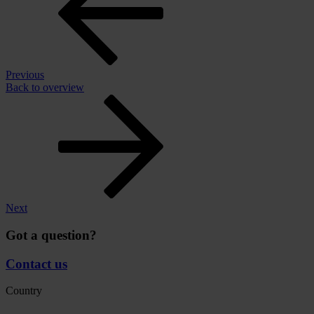
Previous
Back to overview
Next
Got a question?
Contact us
Country