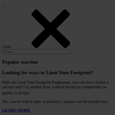
Close
Popular searches
Looking for ways to Limit Your Footprint?
With our Limit Your Footprint Programme, you can now choose a
circular and CO
neutral floor, without having to compromise on
2
quality or design.
Yes, you've read it right: at modulyss, squares can be circular too!
LEARN MORE