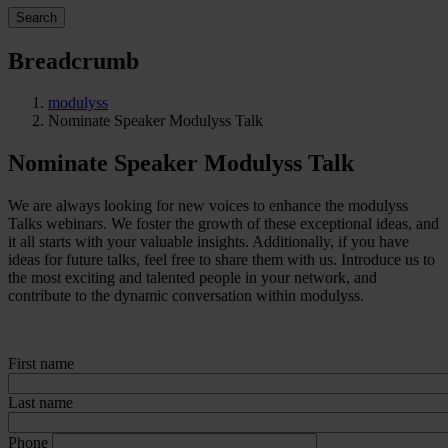
Search
Breadcrumb
modulyss
Nominate Speaker Modulyss Talk
Nominate Speaker Modulyss Talk
We are always looking for new voices to enhance the modulyss
Talks webinars. We foster the growth of these exceptional ideas, and
it all starts with your valuable insights. Additionally, if you have
ideas for future talks, feel free to share them with us. Introduce us to
the most exciting and talented people in your network, and
contribute to the dynamic conversation within modulyss.
First name
Last name
Phone