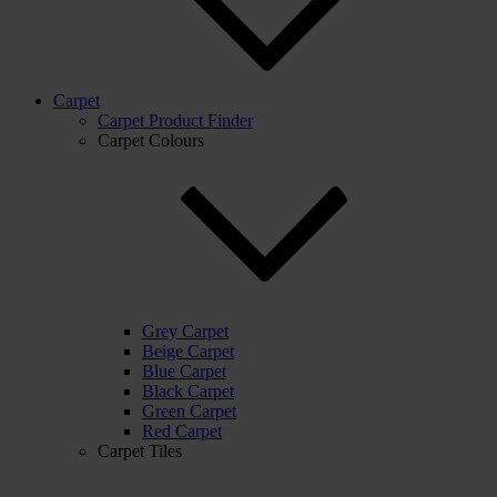
Carpet
Carpet Product Finder
Carpet Colours
Grey Carpet
Beige Carpet
Blue Carpet
Black Carpet
Green Carpet
Red Carpet
Carpet Tiles