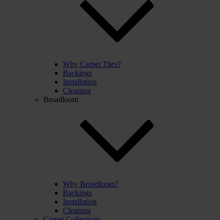
Why Carpet Tiles?
Backings
Installation
Cleaning
Broadloom
Why Broadloom?
Backings
Installation
Cleaning
Carpet Collections