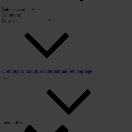
Language
Continue to modulyss international
Set language
menu
close