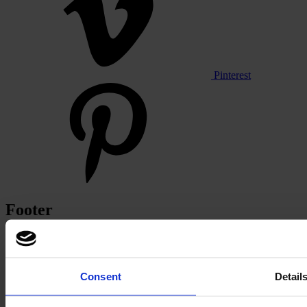
Pinterest
Footer
Segments
Workspace
Education
Hospitality
Consent
Detail
Retail
Carpet