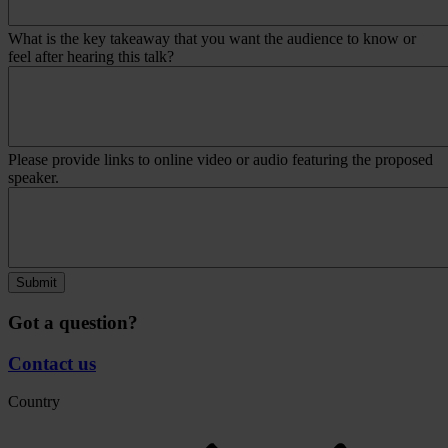
What is the key takeaway that you want the audience to know or
feel after hearing this talk?
Please provide links to online video or audio featuring the proposed
speaker.
Submit
Got a question?
Contact us
Country