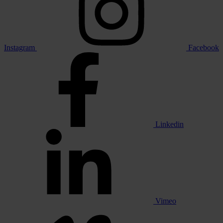
Instagram
Facebook
Linkedin
Vimeo