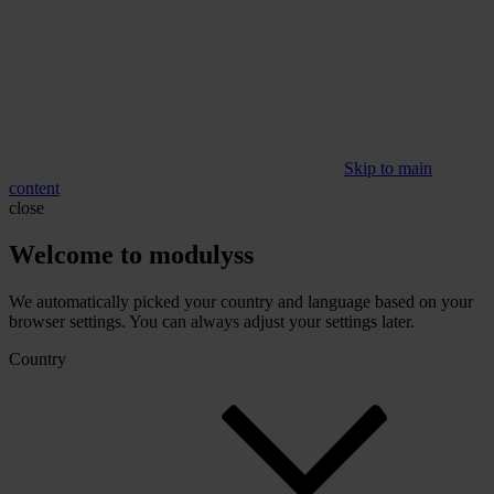
Skip to main
content
close
Welcome to modulyss
We automatically picked your country and language based on your
browser settings. You can always adjust your settings later.
Country