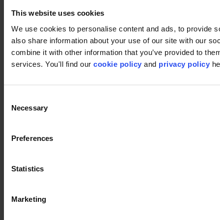
Carpet tiles
This website uses cookies
Broadloom
Carpet solutions finder
We use cookies to personalise content and ads, to provide so
Carpet design concepts
Carpet collections
also share information about your use of our site with our s
Carpet backings
combine it with other information that you’ve provided to them
LVT
services. You'll find our
cookie policy
and
privacy policy
he
Luxury Vinyl Tiles (LVT)
LVT Design Concepts
LVT collections
Services
Consent
Quick Ship
Necessary
Selection
Take back. Give back.
Design tool
Floor Design Service
Inspiration
Preferences
References
modulyss Talks
Showrooms
Statistics
Fairs & Events
Blog
Support
Marketing
Installation
Cleaning
About us