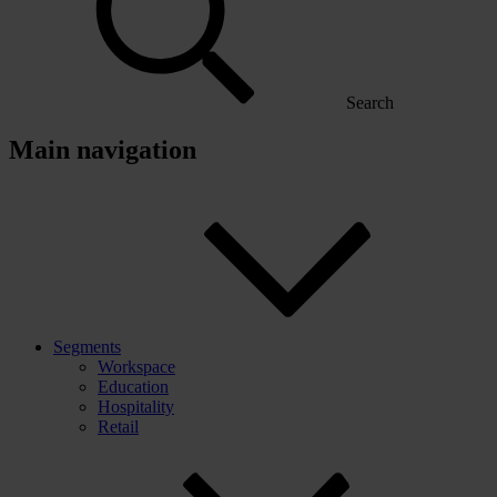
Search
Main navigation
Segments
Workspace
Education
Hospitality
Retail