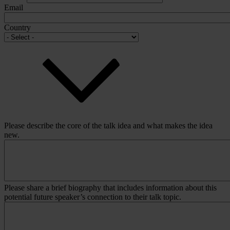
Email
Country
Please describe the core of the talk idea and what makes the idea
new.
Please share a brief biography that includes information about this
potential future speaker’s connection to their talk topic.