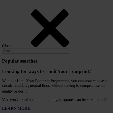
Close
Popular searches
Looking for ways to Limit Your Footprint?
With our Limit Your Footprint Programme, you can now choose a
circular and CO
neutral floor, without having to compromise on
2
quality or design.
Yes, you've read it right: at modulyss, squares can be circular too!
LEARN MORE