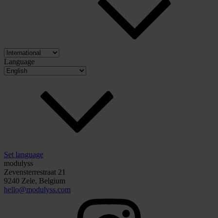
Language
Set language
modulyss
Zevensterrestraat 21
9240 Zele, Belgium
hello@modulyss.com