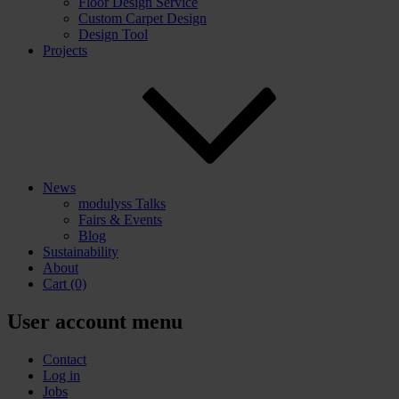
Floor Design Service
Custom Carpet Design
Design Tool
Projects
News
modulyss Talks
Fairs & Events
Blog
Sustainability
About
Cart
(0)
User account menu
Contact
Log in
Jobs