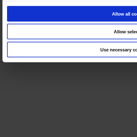
Sustainability
Allow all c
Disclaimer
©2026 modulyss.
Allow sele
Cookie policy
Legal
Use necessary co
Privacy policy