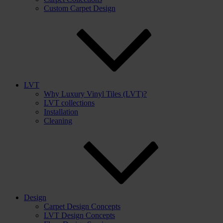
Custom Carpet Design
LVT
Why Luxury Vinyl Tiles (LVT)?
LVT collections
Installation
Cleaning
Design
Carpet Design Concepts
LVT Design Concepts