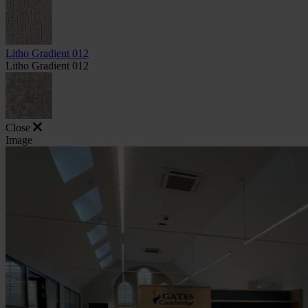
Litho Gradient 012
Litho Gradient 012
Close
Image