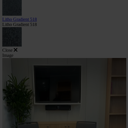
Litho Gradient 518
Litho Gradient 518
Close
Image