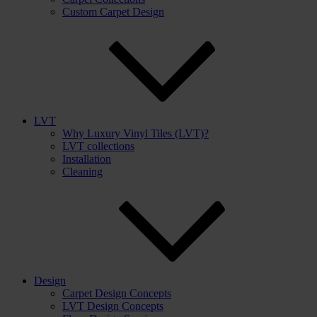
Custom Carpet Design
LVT
Why Luxury Vinyl Tiles (LVT)?
LVT collections
Installation
Cleaning
Design
Carpet Design Concepts
LVT Design Concepts