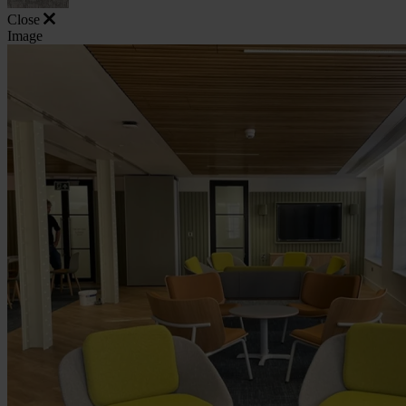
Close
Image