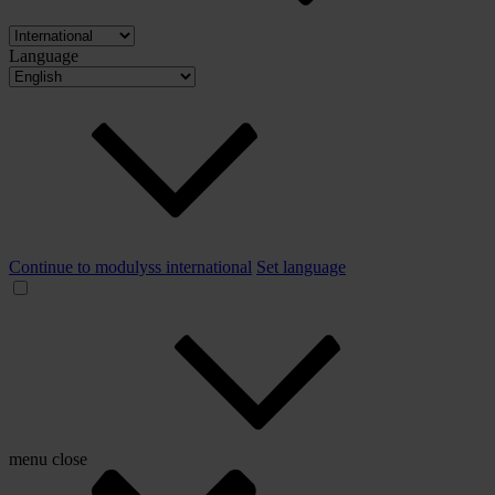
Language
Continue to modulyss international
Set language
menu
close