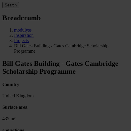
Search
Breadcrumb
modulyss
Inspiration
Projects
Bill Gates Building - Gates Cambridge Scholarship
Programme
Bill Gates Building - Gates Cambridge
Scholarship Programme
Country
United Kingdom
Surface area
435 m²
Collections