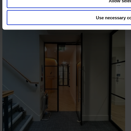
Allow sele
Use necessary co