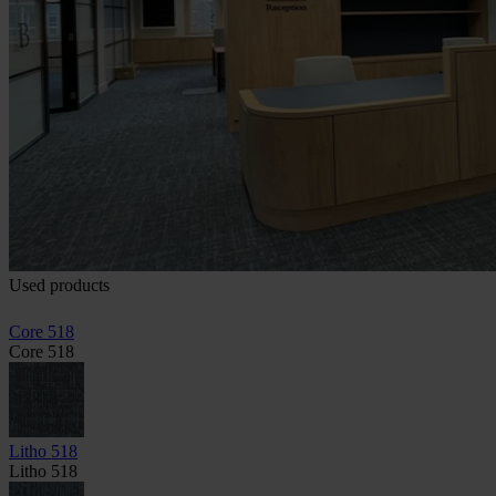
Used products
Core 518
Core 518
Litho 518
Litho 518