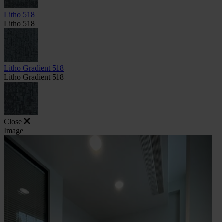
Litho 518
Litho 518
Litho Gradient 518
Litho Gradient 518
Close
Image