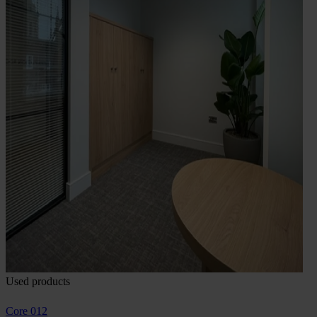
Used products
Core 012