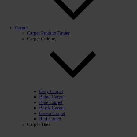
Carpet
Carpet Product Finder
Carpet Colours
Grey Carpet
Beige Carpet
Blue Carpet
Black Carpet
Green Carpet
Red Carpet
Carpet Tiles