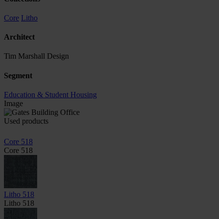
Core
Litho
Architect
Tim Marshall Design
Segment
Education & Student Housing
Image
Used products
Core 518
Core 518
Litho 518
Litho 518