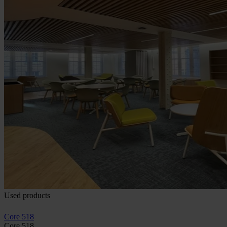
Used products
Core 518
Core 518