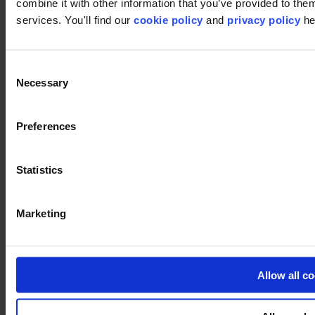
combine it with other information that you’ve provided to them
services. You'll find our
cookie policy
and
privacy policy
he
Consent
Necessary
Selection
Preferences
Statistics
Used products
Core 012
Marketing
Core 012
Allow all c
Close
Image