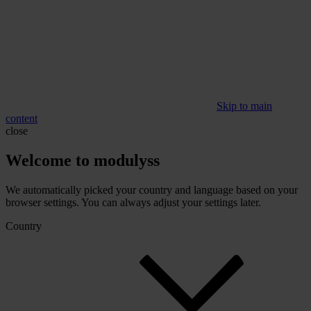
Skip to main
content
close
Welcome to modulyss
We automatically picked your country and language based on your
browser settings. You can always adjust your settings later.
Country