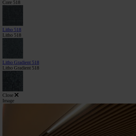
Core 518
Litho 518
Litho 518
Litho Gradient 518
Litho Gradient 518
Close
Image