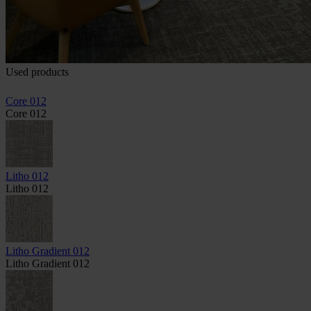
Used products
Core 012
Core 012
Litho 012
Litho 012
Litho Gradient 012
Litho Gradient 012