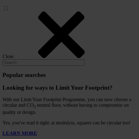
Close
Popular searches
Looking for ways to Limit Your Footprint?
With our Limit Your Footprint Programme, you can now choose a
circular and CO
neutral floor, without having to compromise on
2
quality or design.
Yes, you've read it right: at modulyss, squares can be circular too!
LEARN MORE