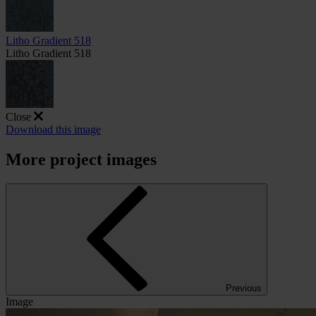
Litho Gradient 518
Litho Gradient 518
Close
Download this image
More project images
Previous
Image