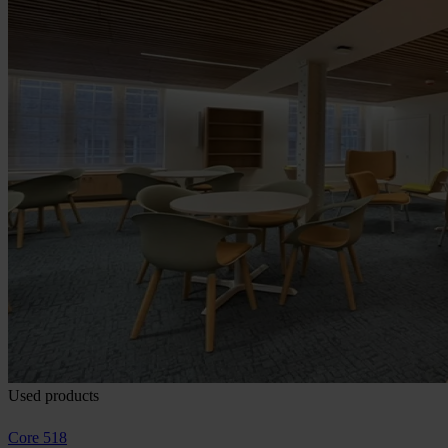
Used products
Core 518