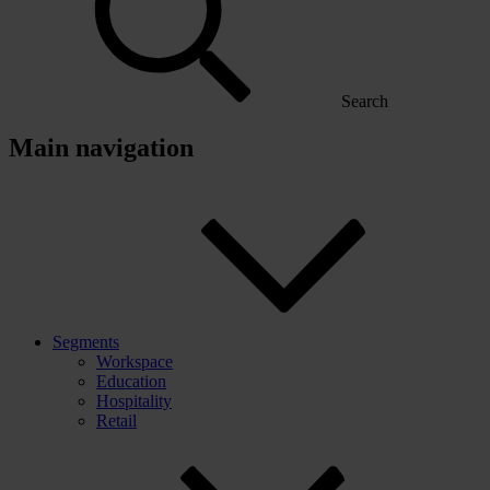
Search
Main navigation
Segments
Workspace
Education
Hospitality
Retail