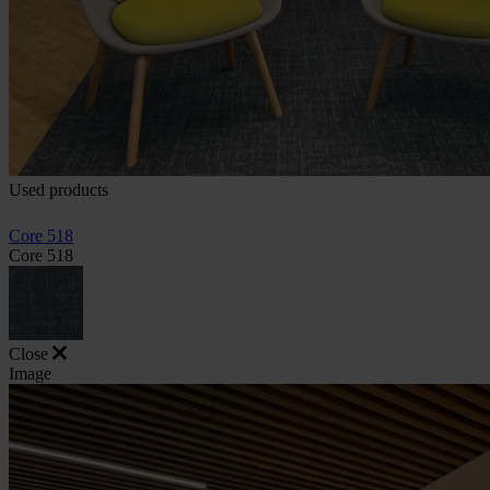
Used products
Core 518
Core 518
Close
Image