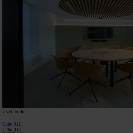
Used products
Litho 012
Litho 012