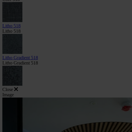
Litho 518
Litho 518
Litho Gradient 518
Litho Gradient 518
Close
Image