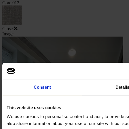
Core 012
Close
Image
Consent
Detail
This website uses cookies
We use cookies to personalise content and ads, to provide so
also share information about your use of our site with our s