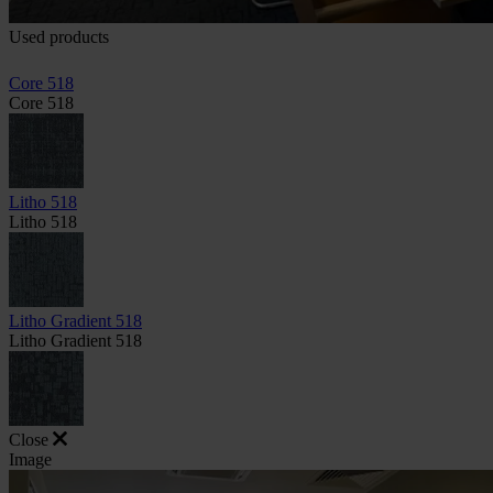
Used products
Core 518
Core 518
Litho 518
Litho 518
Litho Gradient 518
Litho Gradient 518
Close
Image