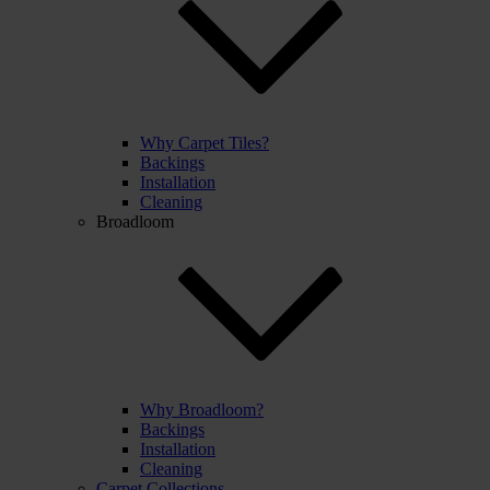
Why Carpet Tiles?
Backings
Installation
Cleaning
Broadloom
Why Broadloom?
Backings
Installation
Cleaning
Carpet Collections