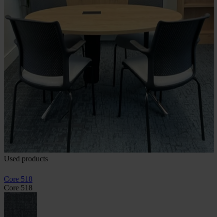
Used products
Core 518
Core 518