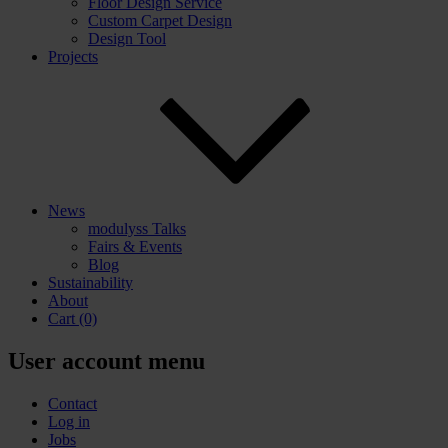
Floor Design Service
Custom Carpet Design
Design Tool
Projects
News
modulyss Talks
Fairs & Events
Blog
Sustainability
About
Cart
(0)
User account menu
Contact
Log in
Jobs