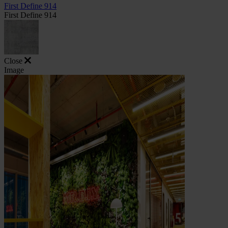
First Define 914
First Define 914
Close
Image