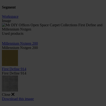
Segment
Workspace
Image
Used products
Millennium Nxtgen 200
Millennium Nxtgen 200
First Define 914
First Define 914
Close
Download this image