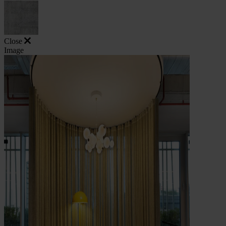
Close
Image