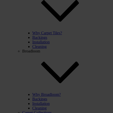
Why Carpet Tiles?
Backings
Installation
Cleaning
Broadloom
Why Broadloom?
Backings
Installation
Cleaning
Carpet Collections