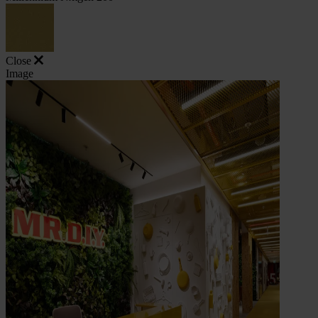
Close
Image