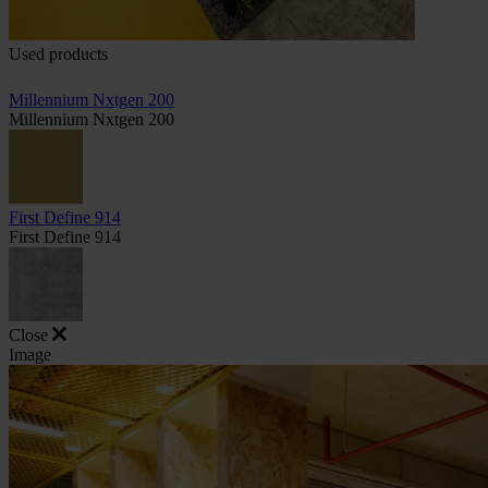
Used products
Millennium Nxtgen 200
Millennium Nxtgen 200
First Define 914
First Define 914
Close
Image