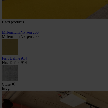
Used products
Millennium Nxtgen 200
Millennium Nxtgen 200
First Define 914
First Define 914
Close
Image