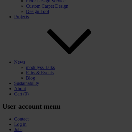
Floor Design Service
Custom Carpet Design
Design Tool
Projects
News
modulyss Talks
Fairs & Events
Blog
Sustainability
About
Cart
(0)
User account menu
Contact
Log in
Jobs