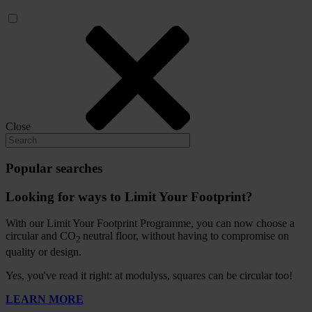
Close
Popular searches
Looking for ways to Limit Your Footprint?
With our Limit Your Footprint Programme, you can now choose a
circular and CO
neutral floor, without having to compromise on
2
quality or design.
Yes, you've read it right: at modulyss, squares can be circular too!
LEARN MORE