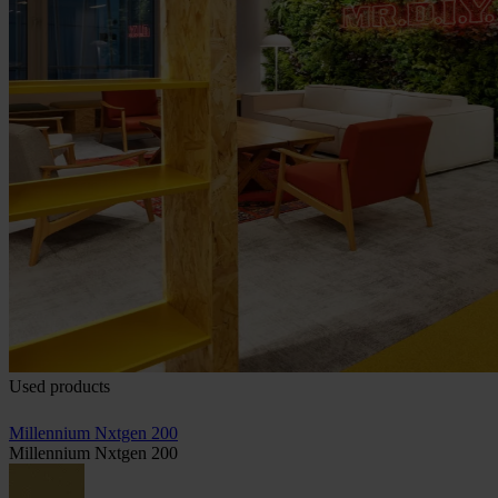
Used products
Millennium Nxtgen 200
Millennium Nxtgen 200