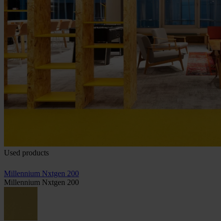
Used products
Millennium Nxtgen 200
Millennium Nxtgen 200