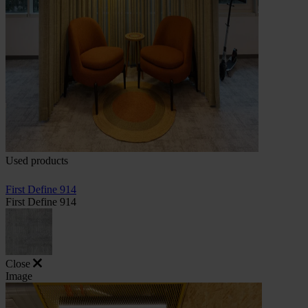
Used products
First Define 914
First Define 914
Close
Image