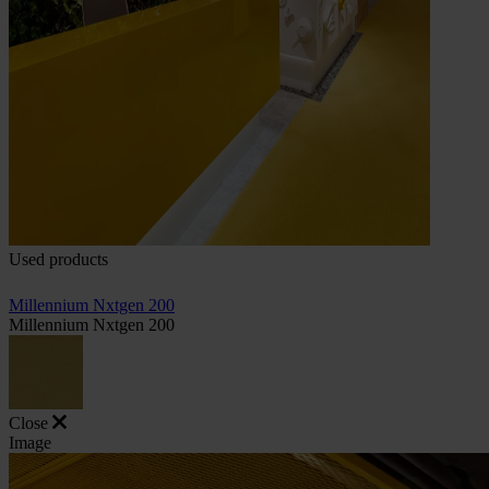
Used products
Millennium Nxtgen 200
Millennium Nxtgen 200
Close
Image