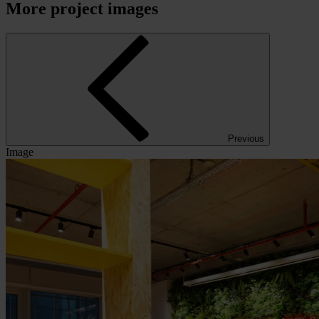
More project images
Previous
Image