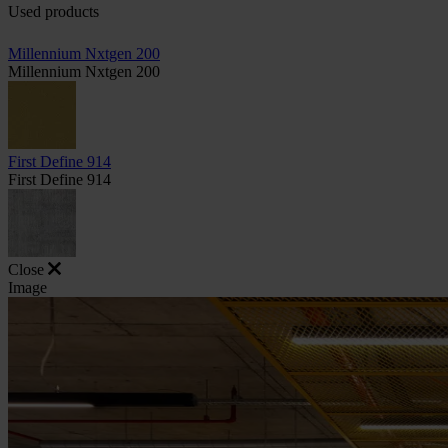
Used products
Millennium Nxtgen 200
Millennium Nxtgen 200
First Define 914
First Define 914
Close
Image