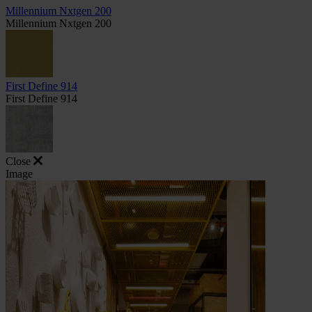
Millennium Nxtgen 200
Millennium Nxtgen 200
First Define 914
First Define 914
Close
Image