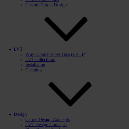
Custom Carpet Design
LVT
Why Luxury Vinyl Tiles (LVT)?
LVT collections
Installation
Cleaning
Design
Carpet Design Concepts
LVT Design Concepts