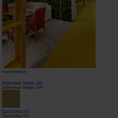
Used products
Millennium Nxtgen 200
Millennium Nxtgen 200
First Define 914
First Define 914