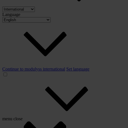
Language
Continue to modulyss international
Set language
menu
close