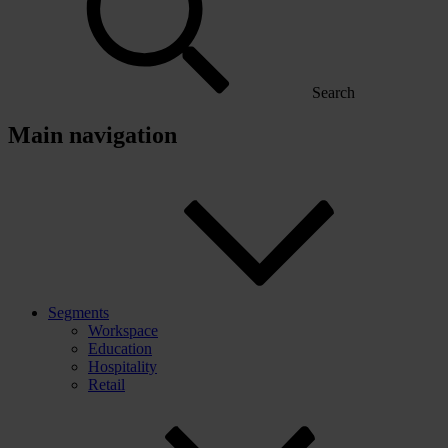
Search
Main navigation
Segments
Workspace
Education
Hospitality
Retail