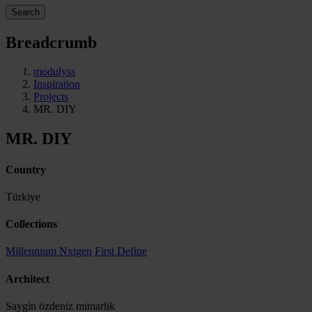
Search
Breadcrumb
modulyss
Inspiration
Projects
MR. DIY
MR. DIY
Country
Türkiye
Collections
Millennium Nxtgen
First Define
Architect
Saygin özdeniz mimarlik