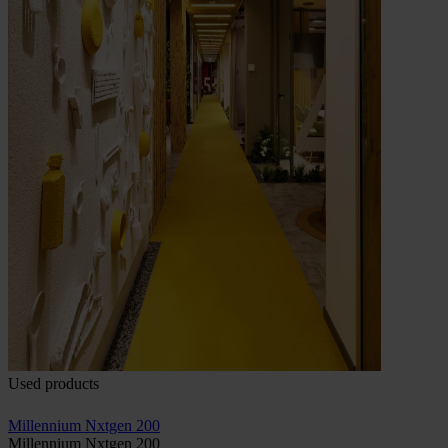
Used products
Millennium Nxtgen 200
Millennium Nxtgen 200