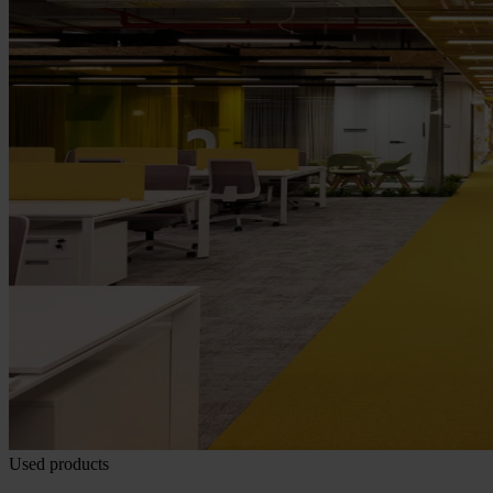
Used products