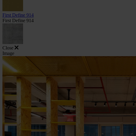
First Define 914
First Define 914
Close
Image