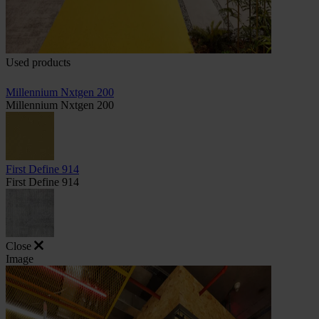
Used products
Millennium Nxtgen 200
Millennium Nxtgen 200
First Define 914
First Define 914
Close
Image