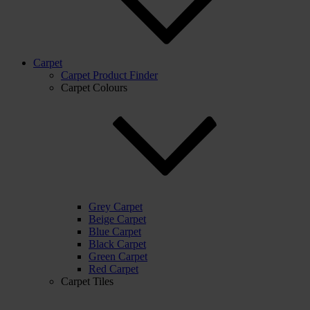
Carpet
Carpet Product Finder
Carpet Colours
Grey Carpet
Beige Carpet
Blue Carpet
Black Carpet
Green Carpet
Red Carpet
Carpet Tiles