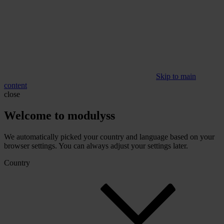
Skip to main
content
close
Welcome to modulyss
We automatically picked your country and language based on your
browser settings. You can always adjust your settings later.
Country