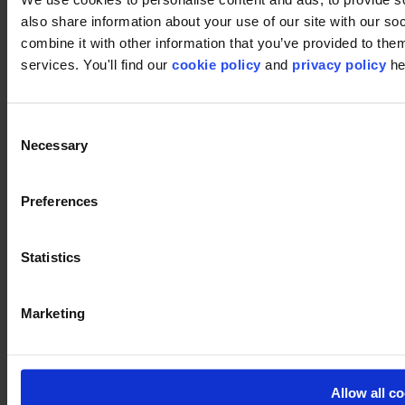
Workspace
Education
also share information about your use of our site with our s
Hospitality
combine it with other information that you’ve provided to them
Retail
services. You'll find our
cookie policy
and
privacy policy
he
Carpet
Carpet tiles
Broadloom
Carpet solutions finder
Consent
Carpet design concepts
Necessary
Selection
Carpet collections
Carpet backings
LVT
Luxury Vinyl Tiles (LVT)
Preferences
LVT Design Concepts
LVT collections
Services
Statistics
Quick Ship
Take back. Give back.
Design tool
Floor Design Service
Marketing
Inspiration
References
modulyss Talks
Showrooms
Allow all c
Fairs & Events