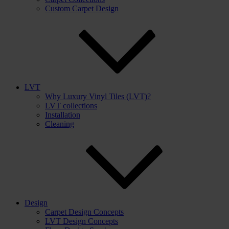
Custom Carpet Design
LVT
Why Luxury Vinyl Tiles (LVT)?
LVT collections
Installation
Cleaning
Design
Carpet Design Concepts
LVT Design Concepts