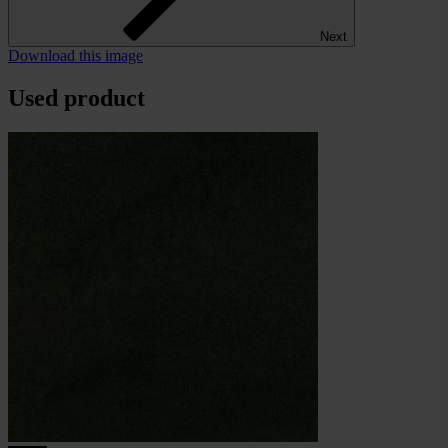
Next
Download this image
Used product