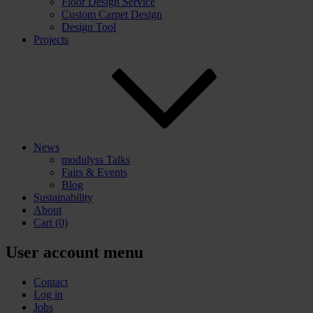
Floor Design Service
Custom Carpet Design
Design Tool
Projects
News
modulyss Talks
Fairs & Events
Blog
Sustainability
About
Cart
(0)
User account menu
Contact
Log in
Jobs