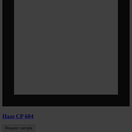
Haze CP 604
Request sample