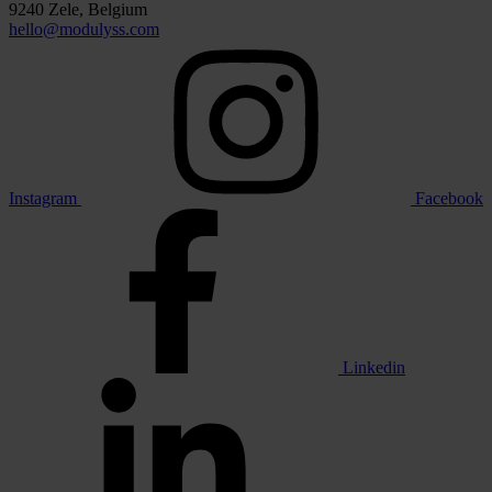
9240 Zele, Belgium
hello@modulyss.com
Instagram
Facebook
Linkedin