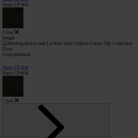
Haze CP 604
Close
Image
Used products
Haze CP 604
Haze CP 604
Close