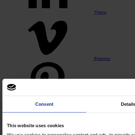
Vimeo
Pinterest
Consent
Detail
Footer
This website uses cookies
Segments
We use cookies to personalise content and ads, to provide so