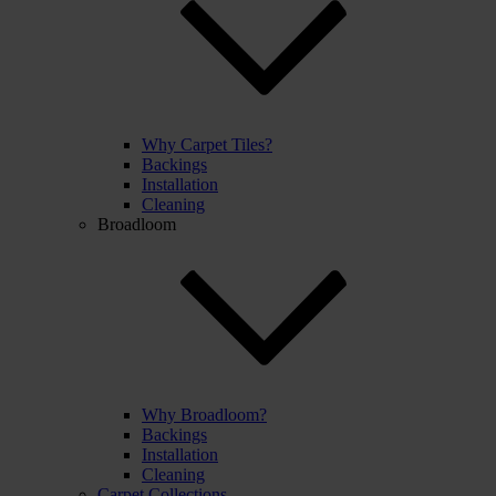
Why Carpet Tiles?
Backings
Installation
Cleaning
Broadloom
Why Broadloom?
Backings
Installation
Cleaning
Carpet Collections