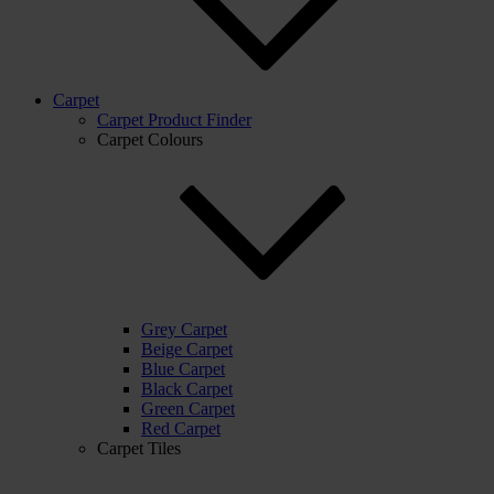
Carpet
Carpet Product Finder
Carpet Colours
Grey Carpet
Beige Carpet
Blue Carpet
Black Carpet
Green Carpet
Red Carpet
Carpet Tiles