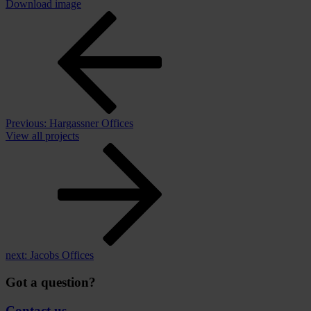
Download image
Previous:
Hargassner Offices
View all projects
next:
Jacobs Offices
Got a question?
Contact us