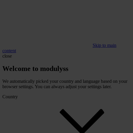
Skip to main
content
close
Welcome to modulyss
We automatically picked your country and language based on your
browser settings. You can always adjust your settings later.
Country