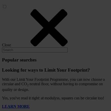
Close
Popular searches
Looking for ways to Limit Your Footprint?
With our Limit Your Footprint Programme, you can now choose a
circular and CO
neutral floor, without having to compromise on
2
quality or design.
Yes, you've read it right: at modulyss, squares can be circular too!
LEARN MORE