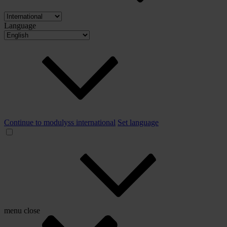
Language
Continue to modulyss international
Set language
menu
close