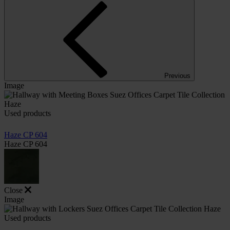
Previous
Image
Used products
Haze CP 604
Haze CP 604
Close
Image
Used products