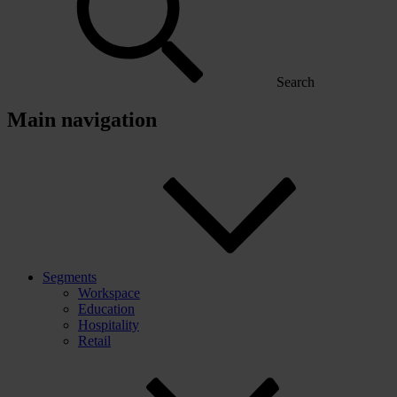
Search
Main navigation
Segments
Workspace
Education
Hospitality
Retail