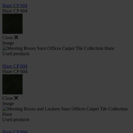
Haze CP 604
Haze CP 604
Close
Image
Used products
Haze CP 604
Haze CP 604
Close
Image
Used products
Haze CP 604