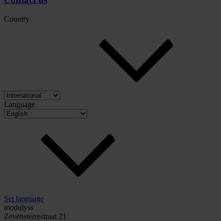
Country
Language
Set language
modulyss
Zevensterrestraat 21