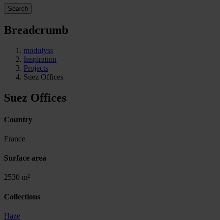
Search
Breadcrumb
modulyss
Inspiration
Projects
Suez Offices
Suez Offices
Country
France
Surface area
2530 m²
Collections
Haze