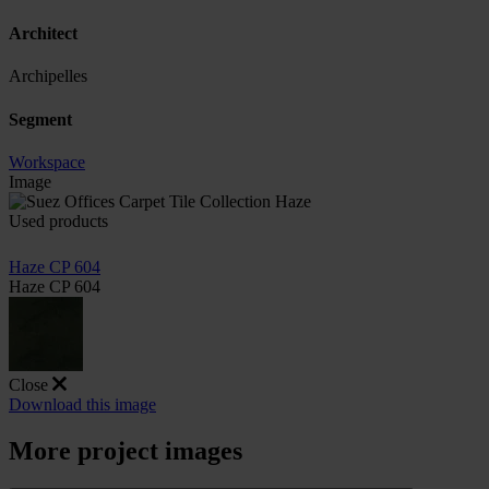
Architect
Archipelles
Segment
Workspace
Image
Used products
Haze CP 604
Haze CP 604
Close
Download this image
More project images