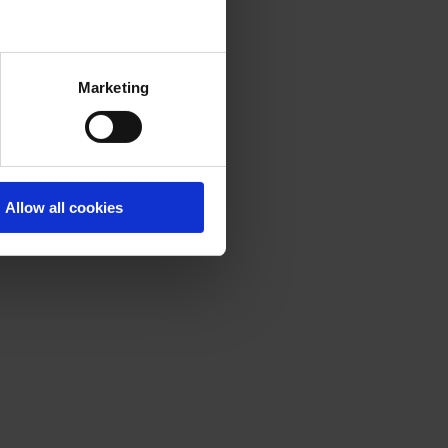
Marketing
Allow all cookies