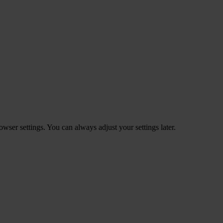
ser settings. You can always adjust your settings later.