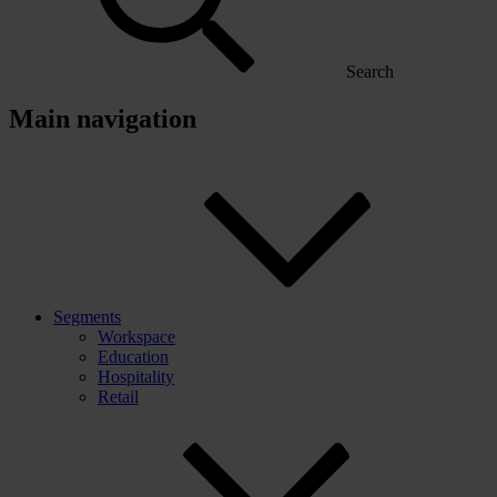
Search
Main navigation
Segments
Workspace
Education
Hospitality
Retail