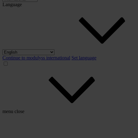
Language
Continue to modulyss international
Set language
menu
close