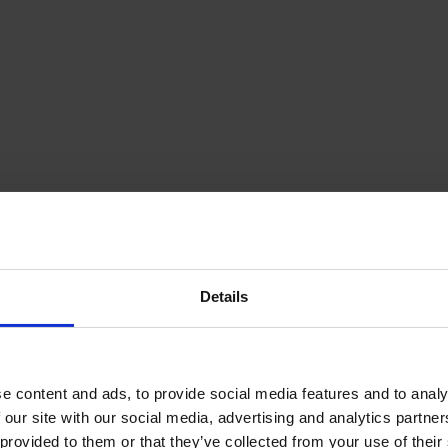
Details
e content and ads, to provide social media features and to analy
 our site with our social media, advertising and analytics partn
provided to them or that they’ve collected from your use of their s