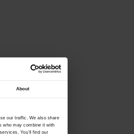
About
se our traffic. We also share
ers who may combine it with
ervices. You'll find our