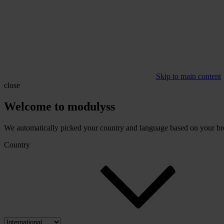
Skip to main content
close
Welcome to modulyss
We automatically picked your country and language based on your brow
Country