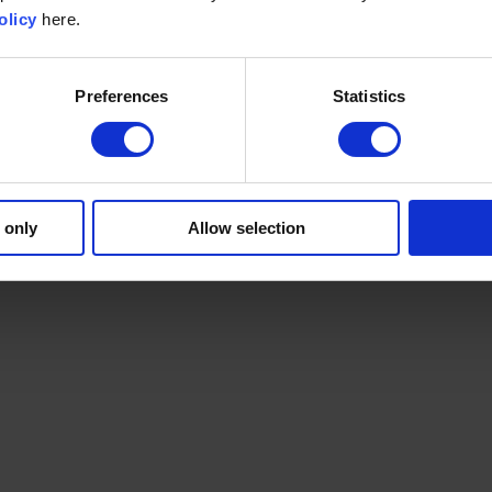
olicy
here.
Preferences
Statistics
 only
Allow selection