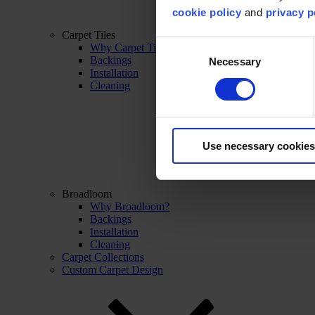
cookie policy
and
privacy p
Carpet Tiles
Consent
Why Carpet Tiles?
Backings
Necessary
Selection
Installation
Cleaning
Use necessary cookies
Broadloom
Why Broadloom?
Backings
Installation
Cleaning
Carpet Collections
Custom Carpet Design