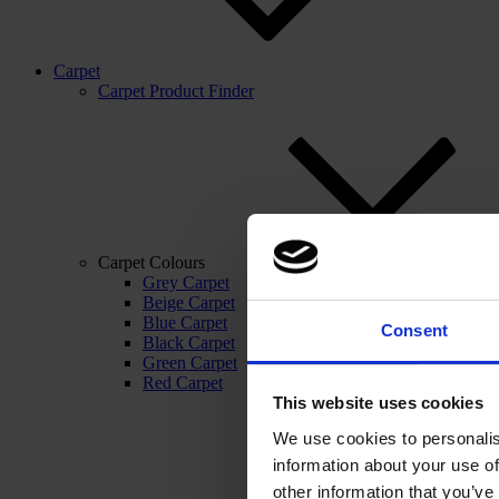
Carpet
Carpet Product Finder
Carpet Colours
Grey Carpet
Beige Carpet
Blue Carpet
Consent
Black Carpet
Green Carpet
Red Carpet
This website uses cookies
We use cookies to personalis
information about your use of
other information that you’ve 