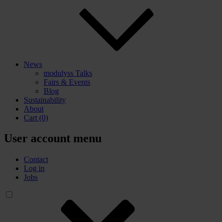
News
modulyss Talks
Fairs & Events
Blog
Sustainability
About
Cart
(0)
User account menu
Contact
Log in
Jobs