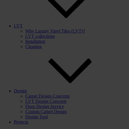
LVT
Why Luxury Vinyl Tiles (LVT)?
LVT collections
Installation
Cleaning
Design
Carpet Design Concepts
LVT Design Concepts
Floor Design Service
Custom Carpet Design
Design Tool
Projects