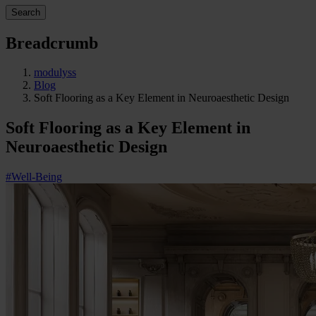
Search
Breadcrumb
modulyss
Blog
Soft Flooring as a Key Element in Neuroaesthetic Design
Soft Flooring as a Key Element in
Neuroaesthetic Design
#Well-Being