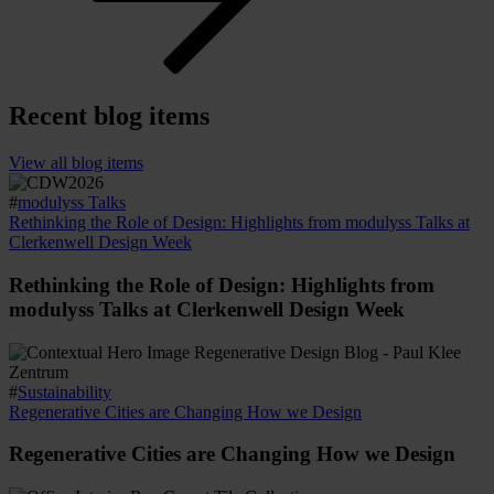
Recent blog items
View all blog items
#
modulyss Talks
Rethinking the Role of Design: Highlights from modulyss Talks at
Clerkenwell Design Week
Rethinking the Role of Design: Highlights from
modulyss Talks at Clerkenwell Design Week
#
Sustainability
Regenerative Cities are Changing How we Design
Regenerative Cities are Changing How we Design