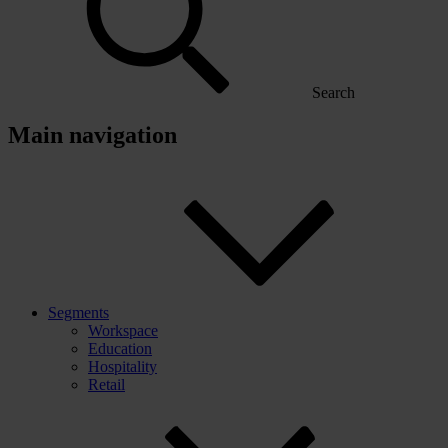
Search
Main navigation
Segments
Workspace
Education
Hospitality
Retail