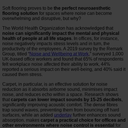
Soft flooring proves to be
the perfect neuroaesthetic
flooring solution
for spaces where noise can become
overwhelming and disruptive, but why?
The World Health Organization has acknowledged that
noise can significantly impact the mental and physical
health of people at all life stages
. In offices, for instance,
noise negatively impacts stress levels and in turn, the
productivity of the employees. A 2019 survey by the Remark
Group, titled “
Noise and Wellbeing at Work
,” surveyed 1,000
UK-based office workers and found that 65% of respondents
felt workplace noise affected their ability to work, 44%
reported a serious impact on their well-being, and 40% said it
caused them stress.
Carpet, in particular, is an effective solution for noise
reduction as it absorbs airborne sound, minimises impact
noise, and reduces echo within a space. Research shows
that
carpets
can lower impact sounds by 15-25 decibels
,
significantly improving acoustic comfort. The dense fibres
trap sound waves, preventing them from bouncing off hard
surfaces, while an added
underlay
further enhances sound
absorption. makes
carpet a practical choice for offices and
other environments where noise control is essential
for