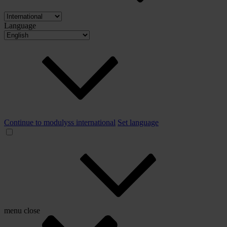
Language
Continue to modulyss international
Set language
menu
close