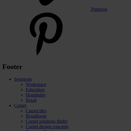
Pinterest
Footer
Segments
Workspace
Education
Hospitality
Retail
Carpet
Carpet tiles
Broadloom
Carpet solutions finder
Carpet design concepts