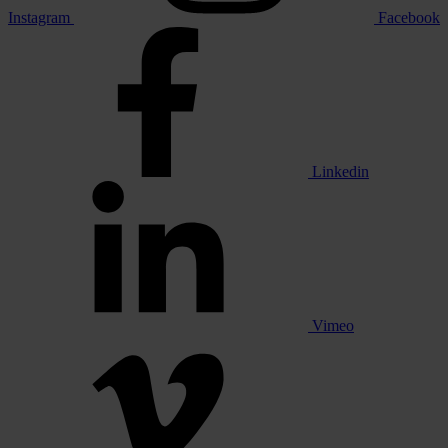
Instagram
Facebook
Linkedin
Vimeo