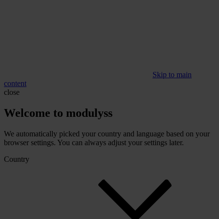
Skip to main
content
close
Welcome to modulyss
We automatically picked your country and language based on your
browser settings. You can always adjust your settings later.
Country