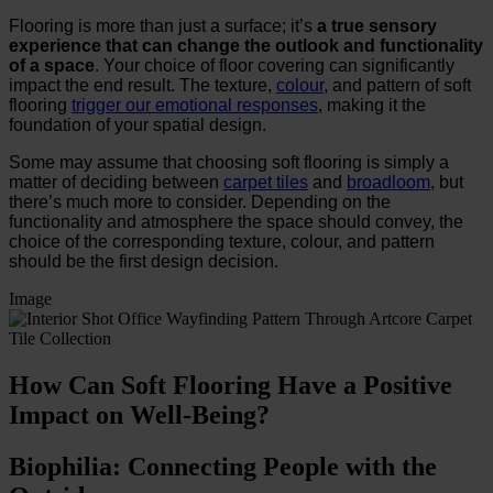
Flooring is more than just a surface; it’s
a true sensory
experience that can change the outlook and functionality
of a space
. Your choice of floor covering can significantly
impact the end result. The texture,
colour
, and pattern of soft
flooring
trigger our emotional responses
, making it the
foundation of your spatial design.
Some may assume that choosing soft flooring is simply a
matter of deciding between
carpet tiles
and
broadloom
, but
there’s much more to consider. Depending on the
functionality and atmosphere the space should convey, the
choice of the corresponding texture, colour, and pattern
should be the first design decision.
Image
How Can Soft Flooring Have a Positive
Impact on Well-Being?
Biophilia: Connecting People with the