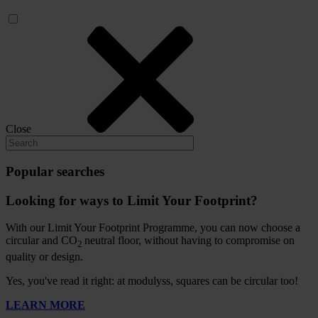
Close
Popular searches
Looking for ways to Limit Your Footprint?
With our Limit Your Footprint Programme, you can now choose a
circular and CO
neutral floor, without having to compromise on
2
quality or design.
Yes, you've read it right: at modulyss, squares can be circular too!
LEARN MORE