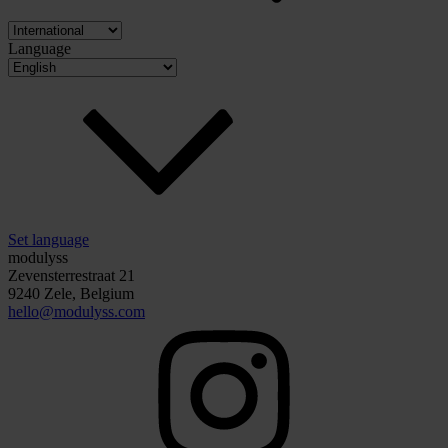
Language
Set language
modulyss
Zevensterrestraat 21
9240 Zele, Belgium
hello@modulyss.com