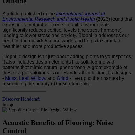
Outside
A article published in the
International Journal of
Environmental Research and Public Health
(2023) found that
exposure to natural elements in built environments
significantly reduces cortisol levels (the stress hormone),
leading to lower stress and anxiety. Biophilia addresses our
need for the outside/natural world and helps to stimulate
healthier and more productive spaces.
Biophilic design isn’t just about adding plants to your spaces,
it also includes design elements like soft flooring with
patterns that mimic natural phenomena. A great example of
these carpet solutions is our
Handcraft collection. Its designs
-
Moss
,
Leaf
,
Willow
, and
Grind
- live up to their names by
resembling the beauty of these elements.
Discover Handcraft
Image
Acoustic Benefits of Flooring: Noise
Control