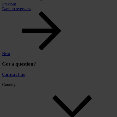
Previous
Back to overview
Next
Got a question?
Contact us
Country