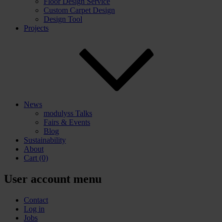
Floor Design Service
Custom Carpet Design
Design Tool
Projects
News
modulyss Talks
Fairs & Events
Blog
Sustainability
About
Cart
(0)
User account menu
Contact
Log in
Jobs