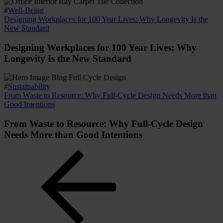
#
Well-Being
Designing Workplaces for 100 Year Lives: Why Longevity Is the
New Standard
Designing Workplaces for 100 Year Lives: Why
Longevity Is the New Standard
#
Sustainability
From Waste to Resource: Why Full-Cycle Design Needs More than
Good Intentions
From Waste to Resource: Why Full-Cycle Design
Needs More than Good Intentions