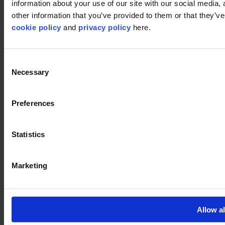
information about your use of our site with our social media,
©2026 modulyss.
other information that you’ve provided to them or that they’ve 
Cookie policy
cookie policy
and
privacy policy
here.
Legal
Privacy policy
Consent
Necessary
Selection
Preferences
Statistics
Marketing
Allow al