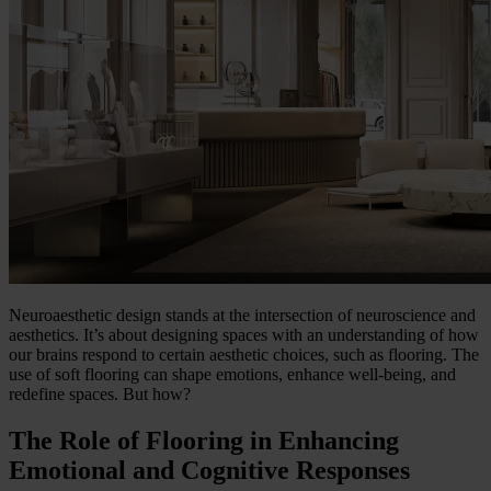
Neuroaesthetic design stands at the intersection of neuroscience and
aesthetics. It’s about designing spaces with an understanding of how
our brains respond to certain aesthetic choices, such as flooring. The
use of soft flooring can shape emotions, enhance well-being, and
redefine spaces. But how?
The Role of Flooring in Enhancing
Emotional and Cognitive Responses