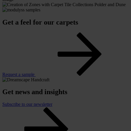
Get a feel for our carpets
Request a sample
Get news and insights
Subscribe to our newsletter