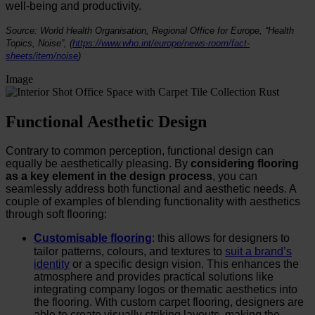
well-being and productivity.
Source: World Health Organisation, Regional Office for Europe, “Health
Topics, Noise”,
(
https://www.who.int/europe/news-room/fact-
sheets/item/noise
)
Image
Functional Aesthetic Design
Contrary to common perception, functional design can
equally be aesthetically pleasing. By
considering flooring
as a key element in the design process
, you can
seamlessly address both functional and aesthetic needs. A
couple of examples of blending functionality with aesthetics
through soft flooring:
Customisable flooring
: this allows for designers to
tailor patterns, colours, and textures to
suit a brand’s
identity
or a specific design vision. This enhances the
atmosphere and provides practical solutions like
integrating company logos or thematic aesthetics into
the flooring. With custom carpet flooring, designers are
able to create visually striking layouts, making the