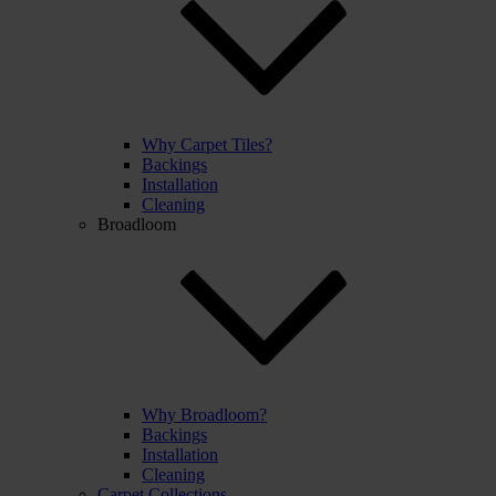
Why Carpet Tiles?
Backings
Installation
Cleaning
Broadloom
Why Broadloom?
Backings
Installation
Cleaning
Carpet Collections