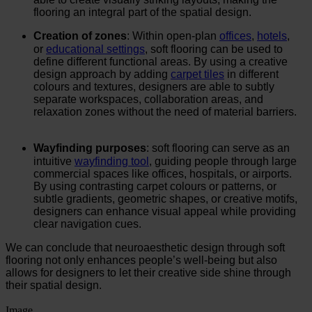
flooring an integral part of the spatial design.
Creation of zones
: Within open-plan
offices
,
hotels
,
or
educational settings
, soft flooring can be used to
define different functional areas. By using a creative
design approach by adding
carpet tiles
in different
colours and textures, designers are able to subtly
separate workspaces, collaboration areas, and
relaxation zones without the need of material barriers.
Wayfinding purposes
: soft flooring can serve as an
intuitive
wayfinding tool
, guiding people through large
commercial spaces like offices, hospitals, or airports.
By using contrasting carpet colours or patterns, or
subtle gradients, geometric shapes, or creative motifs,
designers can enhance visual appeal while providing
clear navigation cues.
We can conclude that neuroaesthetic design through soft
flooring not only enhances people’s well-being but also
allows for designers to let their creative side shine through
their spatial design.
Image