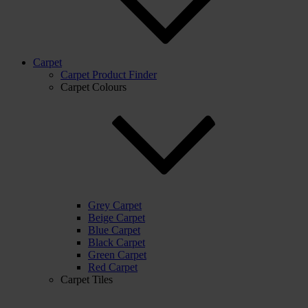
Carpet
Carpet Product Finder
Carpet Colours
Grey Carpet
Beige Carpet
Blue Carpet
Black Carpet
Green Carpet
Red Carpet
Carpet Tiles