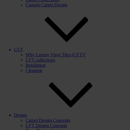
Custom Carpet Design
LVT
Why Luxury Vinyl Tiles (LVT)?
LVT collections
Installation
Cleaning
Design
Carpet Design Concepts
LVT Design Concepts