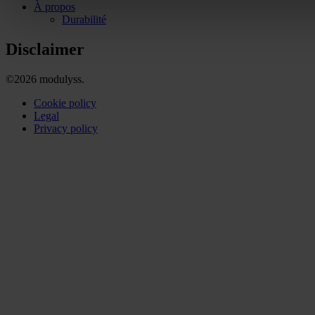
À propos
Durabilité
Disclaimer
©2026 modulyss.
Cookie policy
Legal
Privacy policy