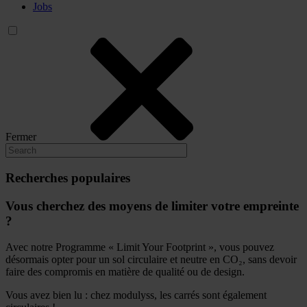
Jobs
Fermer
Recherches populaires
Vous cherchez des moyens de limiter votre empreinte
?
Avec notre Programme « Limit Your Footprint », vous pouvez
désormais opter pour un sol circulaire et neutre en CO₂, sans devoir
faire des compromis en matière de qualité ou de design.
Vous avez bien lu : chez modulyss, les carrés sont également