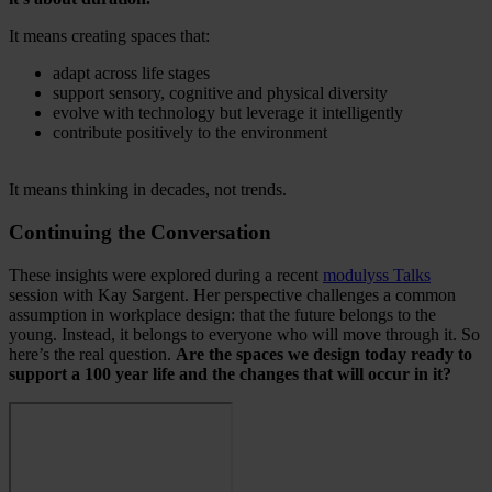
It means creating spaces that:
adapt across life stages
support sensory, cognitive and physical diversity
evolve with technology but leverage it intelligently
contribute positively to the environment
It means thinking in decades, not trends.
Continuing the Conversation
These insights were explored during a recent
modulyss Talks
session with Kay Sargent. Her perspective challenges a common
assumption in workplace design: that the future belongs to the
young. Instead, it belongs to everyone who will move through it. So
here’s the real question.
Are the spaces we design today ready to
support a 100 year life and the changes that will occur in it?