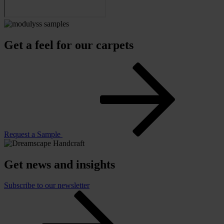
Get a feel for our carpets
Request a Sample
Get news and insights
Subscribe to our newsletter