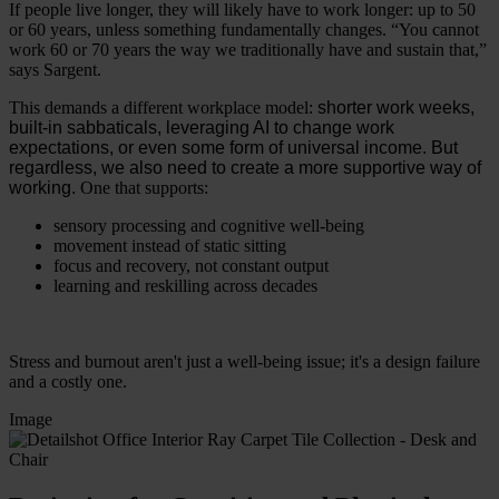
If people live longer, they will likely have to work longer: up to 50
or 60 years, unless something fundamentally changes. “You cannot
work 60 or 70 years the way we traditionally have and sustain that,”
says Sargent.
This demands a different workplace model:
shorter work weeks,
built-in sabbaticals, leveraging AI to change work
expectations, or even some form of universal income. But
regardless, we also need to create a more supportive way of
working.
One that supports:
sensory processing and cognitive well-being
movement instead of static sitting
focus and recovery, not constant output
learning and reskilling across decades
Stress and burnout aren't just a well-being issue; it's a design failure
and a costly one.
Image