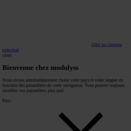
Aller au contenu
principal
close
Bienvenue chez modulyss
Nous avons automatiquement choisi votre pays et votre langue en
fonction des paramètres de votre navigateur. Vous pouvez toujours
modifier vos paramètres plus tard.
Pays