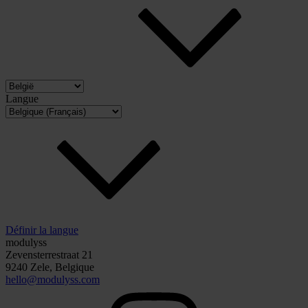
Langue
Définir la langue
modulyss
Zevensterrestraat 21
9240 Zele, Belgique
hello@modulyss.com