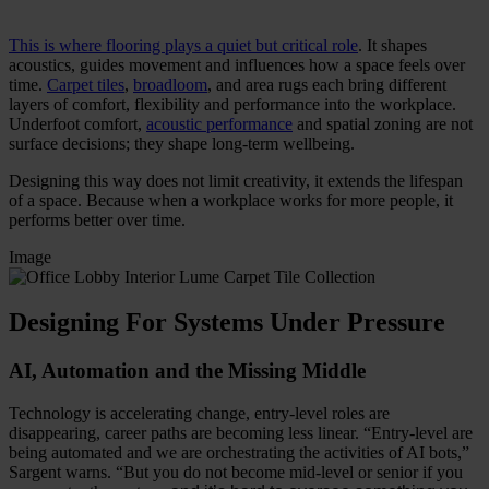
This is where flooring plays a quiet but critical role
. It shapes
acoustics, guides movement and influences how a space feels over
time.
Carpet tiles
,
broadloom
, and area rugs each bring different
layers of comfort, flexibility and performance into the workplace.
Underfoot comfort,
acoustic performance
and spatial zoning are not
surface decisions; they shape long-term wellbeing.
Designing this way does not limit creativity, it extends the lifespan
of a space. Because when a workplace works for more people, it
performs better over time.
Image
Designing For Systems Under Pressure
AI, Automation and the Missing Middle
Technology is accelerating change, entry-level roles are
disappearing, career paths are becoming less linear. “Entry-level are
being automated and we are orchestrating the activities of AI bots,”
Sargent warns. “But you do not become mid-level or senior if you