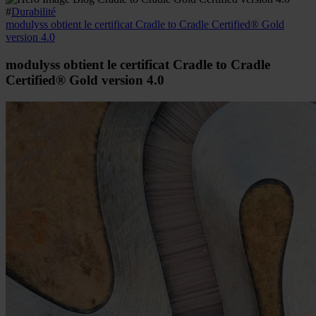
#
Durabilité
modulyss obtient le certificat Cradle to Cradle Certified® Gold
version 4.0
modulyss obtient le certificat Cradle to Cradle
Certified® Gold version 4.0