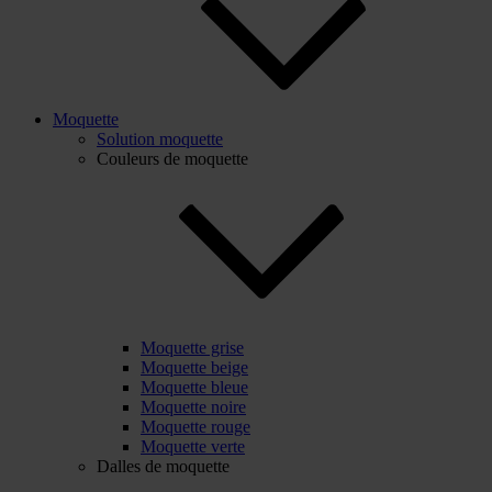
Moquette
Solution moquette
Couleurs de moquette
Moquette grise
Moquette beige
Moquette bleue
Moquette noire
Moquette rouge
Moquette verte
Dalles de moquette