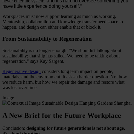
never enter the system,
and it’s hard to oversee something you
have little experience doing yourself.
”
Workplaces must now support learning as much as working.
Mentorship, collaboration and knowledge transfer need space to
happen, and design can either enable that or block it.
From Sustainability to Regeneration
Sustainability is no longer enough: “We shouldn't talking about
sustainability; that ship has sailed. We need to be talking about
regeneration," says Kay Sargent.
Regenerative design
considers long term impact on people,
materials, and the environment. It asks a harder question. Not how
we reduce harm, but how we repair the damage and restore what
was lost over time.
Image
A New Brief for the Future Workplace
Conclusion:
designing for future generations is not about age,
it's about duration.