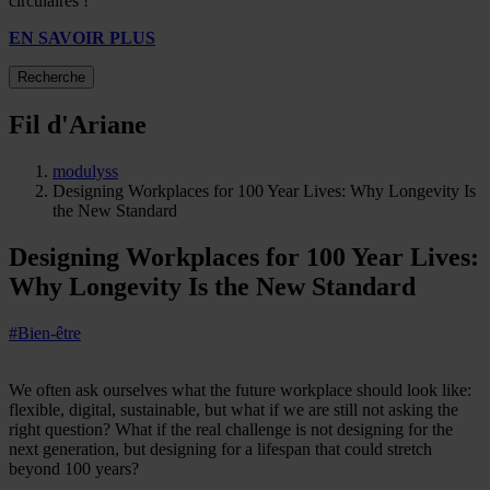
circulaires !
EN SAVOIR PLUS
Recherche
Fil d'Ariane
modulyss
Designing Workplaces for 100 Year Lives: Why Longevity Is
the New Standard
Designing Workplaces for 100 Year Lives:
Why Longevity Is the New Standard
#Bien-être
We often ask ourselves what the future workplace should look like:
flexible, digital, sustainable, but what if we are still not asking the
right question? What if the real challenge is not designing for the
next generation, but designing for a lifespan that could stretch
beyond 100 years?