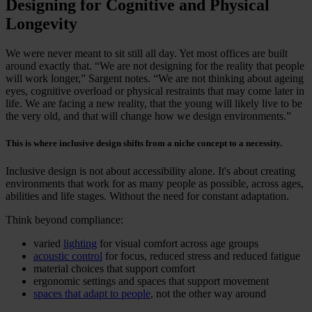
Designing for Cognitive and Physical
Longevity
We were never meant to sit still all day. Yet most offices are built
around exactly that. “We are not designing for the reality that people
will work longer,” Sargent notes. “We are not thinking about ageing
eyes, cognitive overload or physical restraints that may come later in
life. We are facing a new reality, that the young will likely live to be
the very old, and that will change how we design environments.”
This is where inclusive design shifts from a niche concept to a necessity.
Inclusive design is not about accessibility alone. It's about creating
environments that work for as many people as possible, across ages,
abilities and life stages. Without the need for constant adaptation.
Think beyond compliance:
varied
lighting
for visual comfort across age groups
acoustic control
for focus, reduced stress and reduced fatigue
material choices that support comfort
ergonomic settings and spaces that support movement
spaces that adapt to people
, not the other way around