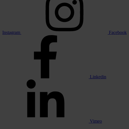
Instagram
Facebook
Linkedin
Vimeo