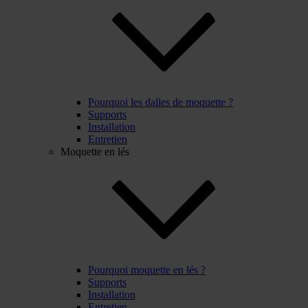
Pourquoi les dalles de moquette ?
Supports
Installation
Entretien
Moquette en lés
Pourquoi moquette en lés ?
Supports
Installation
Entretien