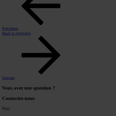
Précédent
Back to overview
Suivant
Vous avez une question ?
Contactez-nous
Pays