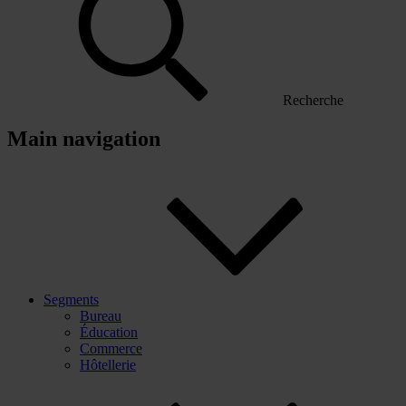
Recherche
Main navigation
Segments
Bureau
Éducation
Commerce
Hôtellerie