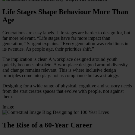
Life Stages Shape Behaviour More Than
Age
Generations are easy labels. Life stages are harder to design for, but
far more relevant. “Life stages have far more impact than
generation,” Sargent explains. “Every generation was rebellious in
its twenties. As people age, their priorities shift.”
The implication is clear. A workplace designed around youth
quickly becomes obsolete. A workplace designed around diversity
and change remains relevant. This is where inclusive design
principles come into play: not as compliance but as a strategy.
Designing for a wide range of physical, cognitive and sensory needs
from the start creates spaces that evolve with people, not against
them.
Image
The Rise of a 60-Year Career