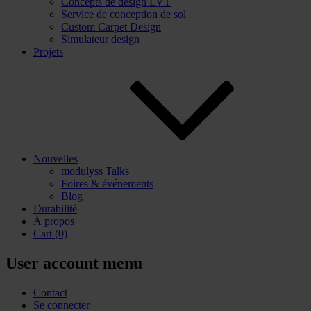
Concepts de design LVT
Service de conception de sol
Custom Carpet Design
Simulateur design
Projets
Nouvelles
modulyss Talks
Foires & événements
Blog
Durabilité
À propos
Cart
(0)
User account menu
Contact
Se connecter