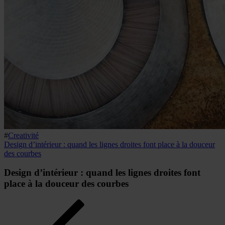
#
Creativité
Design d’intérieur : quand les lignes droites font place à la douceur
des courbes
Design d’intérieur : quand les lignes droites font
place à la douceur des courbes