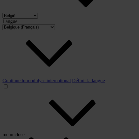
Langue
Continue to modulyss international
Définir la langue
menu
close