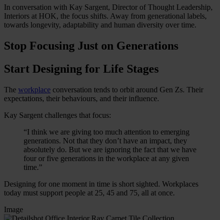
In conversation with Kay Sargent, Director of Thought Leadership,
Interiors at HOK, the focus shifts. Away from generational labels,
towards longevity, adaptability and human diversity over time.
Stop Focusing Just on Generations
Start Designing for Life Stages
The
workplace
conversation tends to orbit around Gen Zs. Their
expectations, their behaviours, and their influence.
Kay Sargent challenges that focus:
“I think we are giving too much attention to emerging
generations. Not that they don’t have an impact, they
absolutely do. But we are ignoring the fact that we have
four or five generations in the workplace at any given
time.”
Designing for one moment in time is short sighted. Workplaces
today must support people at 25, 45 and 75, all at once.
Image