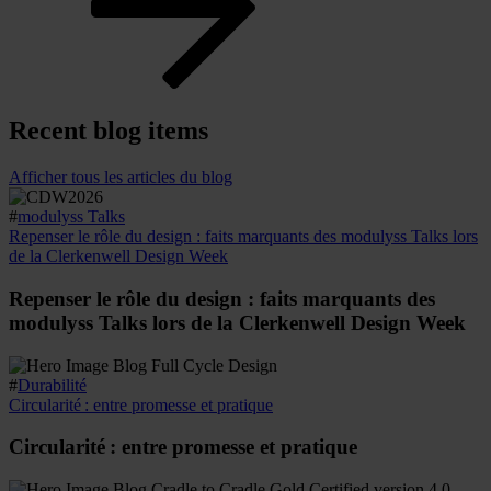
Recent blog items
Afficher tous les articles du blog
#
modulyss Talks
Repenser le rôle du design : faits marquants des modulyss Talks lors
de la Clerkenwell Design Week
Repenser le rôle du design : faits marquants des
modulyss Talks lors de la Clerkenwell Design Week
#
Durabilité
Circularité : entre promesse et pratique
Circularité : entre promesse et pratique