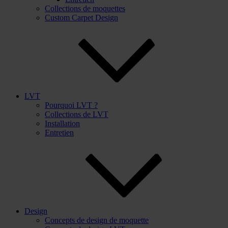
Collections de moquettes
Custom Carpet Design
LVT
Pourquoi LVT ?
Collections de LVT
Installation
Entretien
Design
Concepts de design de moquette