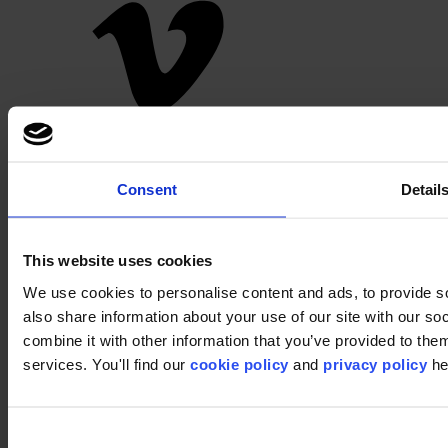
Pinterest
Consent
Detail
This website uses cookies
We use cookies to personalise content and ads, to provide so
also share information about your use of our site with our s
Footer
combine it with other information that you’ve provided to them
services. You'll find our
cookie policy
and
privacy policy
he
Segments
Bureau
Education
Commerce
Consent
Hôtellerie